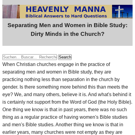
Separating Men and Women in Bible Study:
Dirty Minds in the Church?
Search
When Christian churches engage in the practice of
separating men and women in Bible study, they are
practicing nothing less than separation in the church by
gender. Is there something more behind this than meets the
eye? We, and many others, believe it is. And what's behind it
is certainly not support from the Word of God (the Holy Bible).
One thing we know is that in past years, there was no such
thing as a regular practice of having women's Bible studies
and men's Bible studies. Another thing we know is that in
earlier years, many churches were not empty as they are