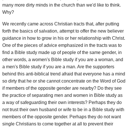
many more dirty minds in the church than we'd like to think.
Why?
We recently came across Christian tracts that, after putting
forth the basics of salvation, attempt to offer the new believer
guidance in how to grow in his or her relationship with Christ.
One of the pieces of advice emphasized in the tracts was to
find a Bible study made up of people of the same gender, in
other words, a women's Bible study if you are a woman, and
a men's Bible study if you are a man. Are the supporters
behind this anti-biblical trend afraid that everyone has a mind
so dirty that he or she cannot concentrate on the Word of God
if members of the opposite gender are nearby? Do they see
the practice of separating men and women in Bible study as
a way of safeguarding their own interests? Perhaps they do
not trust their own husband or wife to be in a Bible study with
members of the opposite gender. Perhaps they do not want
single Christians to come together at all to prevent their