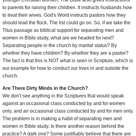
to parents for raising their children. It instructs husbands how
to treat their wives. God's Word instructs pastors how they
should lead the flock. The list could go on. So, if we take the
Titus passage as biblical support for separating men and
women in Bible study, what are we headed for next?
Separating people in the church by marital status? By
whether they have children? By whether they are a pastor?
The fact is that this is NOT what is seen in Scripture, which is
our example for how to conduct our lives in and outside the
church.
Are There Dirty Minds in the Church?
We don't see anything in the Scriptures that would speak
against an occasional class conducted by and for women
only, and an occasional class conducted by and for men only.
The problem is in making a habit of separating men and
women in Bible study. Is there another reason behind the
practice? A dark one? Some justifiably believe that there are