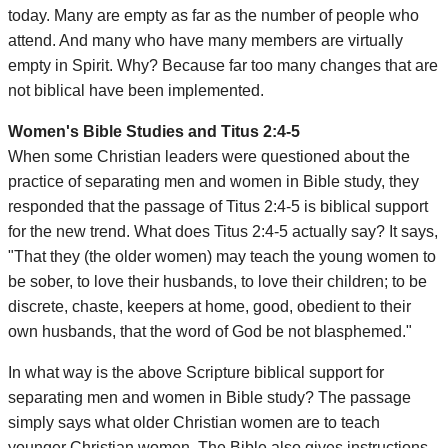
today. Many are empty as far as the number of people who
attend. And many who have many members are virtually
empty in Spirit. Why? Because far too many changes that are
not biblical have been implemented.
Women's Bible Studies and Titus 2:4-5
When some Christian leaders were questioned about the
practice of separating men and women in Bible study, they
responded that the passage of Titus 2:4-5 is biblical support
for the new trend. What does Titus 2:4-5 actually say? It says,
"That they (the older women) may teach the young women to
be sober, to love their husbands, to love their children; to be
discrete, chaste, keepers at home, good, obedient to their
own husbands, that the word of God be not blasphemed."
In what way is the above Scripture biblical support for
separating men and women in Bible study? The passage
simply says what older Christian women are to teach
younger Christian women. The Bible also gives instructions