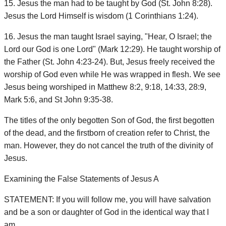
15. Jesus the man had to be taught by God (St. John 8:28).
Jesus the Lord Himself is wisdom (1 Corinthians 1:24).
16. Jesus the man taught Israel saying, "Hear, O Israel; the
Lord our God is one Lord" (Mark 12:29). He taught worship of
the Father (St. John 4:23-24). But, Jesus freely received the
worship of God even while He was wrapped in flesh. We see
Jesus being worshiped in Matthew 8:2, 9:18, 14:33, 28:9,
Mark 5:6, and St John 9:35-38.
The titles of the only begotten Son of God, the first begotten
of the dead, and the firstborn of creation refer to Christ, the
man. However, they do not cancel the truth of the divinity of
Jesus.
Examining the False Statements of Jesus A
STATEMENT: If you will follow me, you will have salvation
and be a son or daughter of God in the identical way that I
am.