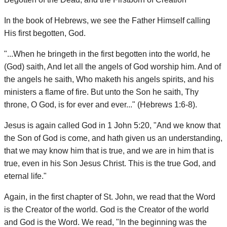
In the book of Hebrews, we see the Father Himself calling
His first begotten, God.
"...When he bringeth in the first begotten into the world, he
(God) saith, And let all the angels of God worship him. And of
the angels he saith, Who maketh his angels spirits, and his
ministers a flame of fire. But unto the Son he saith, Thy
throne, O God, is for ever and ever..." (Hebrews 1:6-8).
Jesus is again called God in 1 John 5:20, "And we know that
the Son of God is come, and hath given us an understanding,
that we may know him that is true, and we are in him that is
true, even in his Son Jesus Christ. This is the true God, and
eternal life."
Again, in the first chapter of St. John, we read that the Word
is the Creator of the world. God is the Creator of the world
and God is the Word. We read, "In the beginning was the