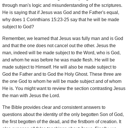
through man's logic and misunderstanding of the scriptures.
He is saying that if Jesus was God and the Father's equal,
why does 1 Corinthians 15:23-25 say that he will be made
subject to God?
Remember, we learned that Jesus was fully man and is God
and that the one does not cancel out the other. Jesus the
man, indeed will be made subject to the Word, who is God,
and whom he was before he was made flesh. He will be
made subject to Himself. He will also be made subject to
God the Father and to God the Holy Ghost. These three are
the one God to whom he will be made subject and of whom
He is. You might want to review the section contrasting Jesus
the man with Jesus the Lord.
The Bible provides clear and consistent answers to
questions about the identity of the only begotten Son of God,
the first begotten of the dead, and the firstborn of creation. It