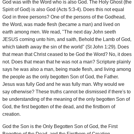
God was with the Word who is also God. The Holy Ghost (the
Spirit of God) is also God (Acts 5:3-4). Does this not equal
God in three persons? One of the persons of the Godhead,
the Word, was made flesh (became a man) and lived on
earth among men. We read, "The next day John seeth
JESUS coming unto him, and saith, Behold the Lamb of God,
which taketh away the sin of the world" (St John 1:29). Does
that mean that Christ ceased to be God the Word? No, it does
not. Does that mean that he was not a man? Scripture plainly
says he was also a man, being made flesh, and living among
the people as the only begotten Son of God, the Father.
Jesus was fully God and he was fully man. Why would we
say otherwise? These truths cannot be dismissed if there's to
be understanding of the meaning of the only begotten Son of
God, the first begotten of the dead, and the firstborn of
creation.
God the Son is the Only Begotten Son of God, the First
Begotten of the Dead, and the Firstborn of Creation