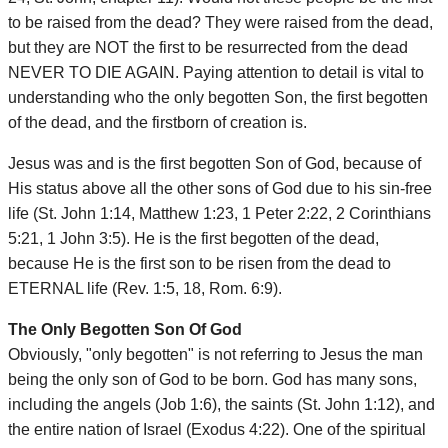
to be raised from the dead? They were raised from the dead,
but they are NOT the first to be resurrected from the dead
NEVER TO DIE AGAIN. Paying attention to detail is vital to
understanding who the only begotten Son, the first begotten
of the dead, and the firstborn of creation is.
Jesus was and is the first begotten Son of God, because of
His status above all the other sons of God due to his sin-free
life (St. John 1:14, Matthew 1:23, 1 Peter 2:22, 2 Corinthians
5:21, 1 John 3:5). He is the first begotten of the dead,
because He is the first son to be risen from the dead to
ETERNAL life (Rev. 1:5, 18, Rom. 6:9).
The Only Begotten Son Of God
Obviously, "only begotten" is not referring to Jesus the man
being the only son of God to be born. God has many sons,
including the angels (Job 1:6), the saints (St. John 1:12), and
the entire nation of Israel (Exodus 4:22). One of the spiritual