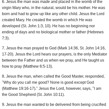
6. Jesus the man was made and placed in the womb of the
virgin Mary who, in the natural, would be his mother. He was
born and had to grow up like any other child. Jesus the Lord
created Mary. He created the womb in which He was
developed (St. John 1:3, 10). He has no beginning nor
ending of days and no biological mother or father (Hebrews
7:3).
7. Jesus the man prayed to God (Mark 14:36, St. John 14:16,
17-20). Jesus the Lord hears our prayers, is the only Mediator
between the Father and us when we pray, and He taught us
how to pray (Matthew 6:5-13).
8. Jesus the man, when called the Good Master, responded,
"Why do you call me good? None is good except God
(Matthew 19:16-17)." Jesus the Lord, however, says, "I am
the Good Shepherd (St. John 10:11).
9. Jesus the man wanted to be delivered from being crucified