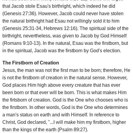
that Jacob stole Esau's birthright, which indeed he did
(Genesis 27:36). However, Jacob could never have stolen
the natural birthright had Esau not willingly sold it to him
(Genesis 25:31-34, Hebrews 12:16). The spiritual side of the
birthright, nevertheless, was given to Jacob by God Himself
(Romans 9:10-13). In the natural, Esau was the firstborn, but
in the spiritual, Jacob was the firstborn by God's election.
The Firstborn of Creation
Jesus, the man was not the first man to be born; therefore, He
is not the firstborn of creation in the natural sense. However,
God places Him high above every creature that has ever
been born or that ever will be born. This is what makes Him
the firtsborn of creation. God is the One who chooses who is
the firstborn. In other words, God is the One who determines
a man's status on earth and with Himself. In reference to
Christ, God declared, "...I will make him my firstborn, higher
than the kings of the earth (Psalm 89:27).