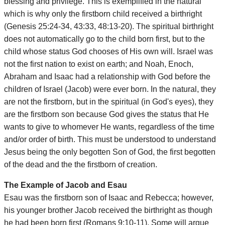
blessing and privilege. This is exemplified in the natural
which is why only the firstborn child received a birthright
(Genesis 25:24-34, 43:33, 48:13-20). The spiritual birthright
does not automatically go to the child born first, but to the
child whose status God chooses of His own will. Israel was
not the first nation to exist on earth; and Noah, Enoch,
Abraham and Isaac had a relationship with God before the
children of Israel (Jacob) were ever born. In the natural, they
are not the firstborn, but in the spiritual (in God's eyes), they
are the firstborn son because God gives the status that He
wants to give to whomever He wants, regardless of the time
and/or order of birth. This must be understood to understand
Jesus being the only begotten Son of God, the first begotten
of the dead and the the firstborn of creation.
The Example of Jacob and Esau
Esau was the firstborn son of Isaac and Rebecca; however,
his younger brother Jacob received the birthright as though
he had been born first (Romans 9:10-11). Some will argue