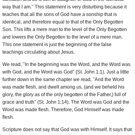
way that I am." This statement is very disturbing because it
teaches that all the sons of God have a sonship that is
identical, and therefore equal to that of the Only Begotten
Son. This lifts a mere man to the level of the Only Begotten
and lowers the Only Begotten to the level of a mere man.
This one statement is just the beginning of the false
teachings circulating about Jesus.
We read, "In the beginning was the Word, and the Word was
with God, and the Word was God" (St. John 1:1). Just a little
further down in the same chapter we read, "And the Word
was made flesh, and dwelt among us, (and we beheld his
glory, the glory as of the only begotten of the Father,) full of
grace and truth" (St. John 1:14). The Word was God and the
Word was made flesh. Therefore, God Himself was made
flesh.
Scripture does not say that God was with Himself. It says that