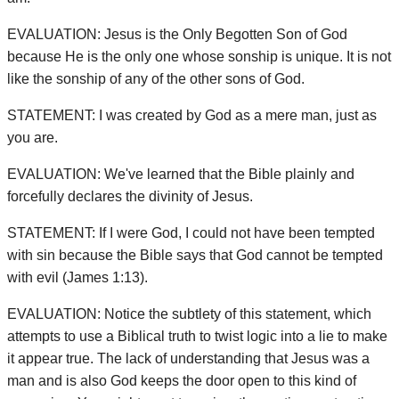
EVALUATION: Jesus is the Only Begotten Son of God
because He is the only one whose sonship is unique. It is not
like the sonship of any of the other sons of God.
STATEMENT: I was created by God as a mere man, just as
you are.
EVALUATION: We've learned that the Bible plainly and
forcefully declares the divinity of Jesus.
STATEMENT: If I were God, I could not have been tempted
with sin because the Bible says that God cannot be tempted
with evil (James 1:13).
EVALUATION: Notice the subtlety of this statement, which
attempts to use a Biblical truth to twist logic into a lie to make
it appear true. The lack of understanding that Jesus was a
man and is also God keeps the door open to this kind of