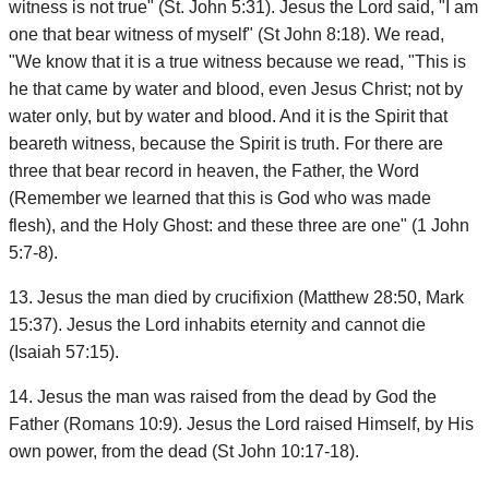
witness is not true" (St. John 5:31). Jesus the Lord said, "I am
one that bear witness of myself" (St John 8:18). We read,
"We know that it is a true witness because we read, "This is
he that came by water and blood, even Jesus Christ; not by
water only, but by water and blood. And it is the Spirit that
beareth witness, because the Spirit is truth. For there are
three that bear record in heaven, the Father, the Word
(Remember we learned that this is God who was made
flesh), and the Holy Ghost: and these three are one" (1 John
5:7-8).
13. Jesus the man died by crucifixion (Matthew 28:50, Mark
15:37). Jesus the Lord inhabits eternity and cannot die
(Isaiah 57:15).
14. Jesus the man was raised from the dead by God the
Father (Romans 10:9). Jesus the Lord raised Himself, by His
own power, from the dead (St John 10:17-18).