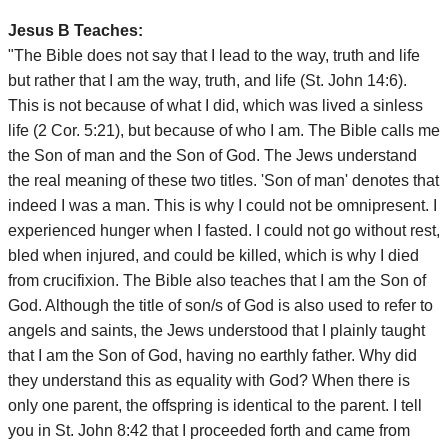
Jesus B Teaches:
"The Bible does not say that I lead to the way, truth and life
but rather that I am the way, truth, and life (St. John 14:6).
This is not because of what I did, which was lived a sinless
life (2 Cor. 5:21), but because of who I am. The Bible calls me
the Son of man and the Son of God. The Jews understand
the real meaning of these two titles. 'Son of man' denotes that
indeed I was a man. This is why I could not be omnipresent. I
experienced hunger when I fasted. I could not go without rest,
bled when injured, and could be killed, which is why I died
from crucifixion. The Bible also teaches that I am the Son of
God. Although the title of son/s of God is also used to refer to
angels and saints, the Jews understood that I plainly taught
that I am the Son of God, having no earthly father. Why did
they understand this as equality with God? When there is
only one parent, the offspring is identical to the parent. I tell
you in St. John 8:42 that I proceeded forth and came from