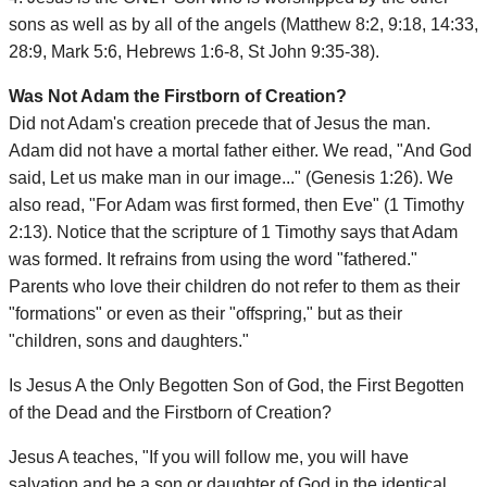
sons as well as by all of the angels (Matthew 8:2, 9:18, 14:33,
28:9, Mark 5:6, Hebrews 1:6-8, St John 9:35-38).
Was Not Adam the Firstborn of Creation?
Did not Adam's creation precede that of Jesus the man.
Adam did not have a mortal father either. We read, "And God
said, Let us make man in our image..." (Genesis 1:26). We
also read, "For Adam was first formed, then Eve" (1 Timothy
2:13). Notice that the scripture of 1 Timothy says that Adam
was formed. It refrains from using the word "fathered."
Parents who love their children do not refer to them as their
"formations" or even as their "offspring," but as their
"children, sons and daughters."
Is Jesus A the Only Begotten Son of God, the First Begotten
of the Dead and the Firstborn of Creation?
Jesus A teaches, "If you will follow me, you will have
salvation and be a son or daughter of God in the identical