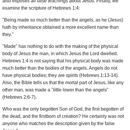
also exposes all false teachings about Jesus. Finally, we
examine the scripture of Hebrews 1:4:
"Being made so much better than the angels, as he (Jesus)
hath by inheritance obtained a more excellent name than
they."
"Made" has nothing to do with the making of the physical
body of Jesus the man, in which Jesus the Lord dwelled.
Hebrews 1:4 is not saying that his physical body was made
much better than the bodies of the angels. Angels do not
have physical bodies; they are spirits (Hebrews 1:13-14).
Also, the Bible tells us that the mortal part of Jesus, like any
other man, was made a "little lower than the angels"
(Hebrews 2:6-7).
Who was the only begotten Son of God, the first begotten of
the dead, and the firstborn of creation? He certainly was not
anyone who matches the description given by the false