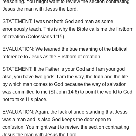
reasoning. You might want to review the section contrasting
Jesus the man with Jesus the Lord.
STATEMENT: I was not both God and man as some
erroneously teach. This is why the Bible calls me the firstborn
of creation (Colossians 1:15).
EVALUATION: We learned the true meaning of the biblical
reference to Jesus as the Firstborn of creation.
STATEMENT: If the Father is your God and I am your god
also, you have two gods. I am the way, the truth and the life
by which man comes to God because the way of salvation
was committed to me (St John 14:6) to point the world to God,
not to take His place.
EVALUATION: Again, the lack of understanding that Jesus
was a man and is also God keeps the door open to
confusion. You might want to review the section contrasting
Jesus the man with Jesus the Lord.