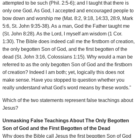
attempted to be such (Phil. 2:5-6); and I taught that there is
only one God. As God, I accepted and encouraged people to
bow down and worship me (Mat. 8:2, 9:18, 14:33, 28:9, Mark
5:6, St. John 9:35-38). As a man, God the Father taught me
(St. John 8:28). As the Lord, I myself am wisdom (1 Cor.
1:30). The Bible does indeed call me the firstborn of creation,
the only begotten Son of God, and the first begotten of the
dead (St. John 3:16, Colossians 1:15). Why would a man be
referred to as the only begotten Son of God and the firstborn
of creation? Indeed I am both; yet, logically this does not
make sense. Have you stopped to question whether you
really understand what God's word means by these words."
Which of the two statements represent false teachings about
Jesus?
Unmasking False Teachings About The Only Begotten
Son of God and the First Begotten of the Dead
Why does the Bible call Jesus the first begotten Son of God