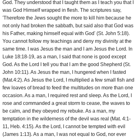
God. They understood that I taught them as I teach you that I
was God Himself wrapped in flesh. The scriptures say,
'Therefore the Jews sought the more to kill him because he
not only had broken the sabbath, but said also that God was
his Father, making himself equal with God' (St. John 5:18).
You cannot follow my teachings and deny my divinity at the
same time. I was Jesus the man and I am Jesus the Lord. In
Luke 18:18-19, as a man, I said that none is good except
God. As the Lord I tell you that I am the good Shepherd (St.
John 10:11). As Jesus the man, I hungered when I fasted
(Mat.4:2). As Jesus the Lord, I multiplied a few small fish and
few loaves of bread to feed the multitudes on more than one
occasion. As a man, I required rest and sleep. As the Lord, I
rose and commanded a great storm to cease, the waves to
be calm, and they obeyed my rebuke. As a man, my
temptation in the wilderness of the devil was real (Mat. 4:1-
11, Heb. 4:15). As the Lord, I cannot be tempted with evil
(James 1:13). As a man, I was not equal to God, nor ever