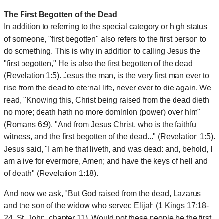
The First Begotten of the Dead
In addition to referring to the special category or high status
of someone, "first begotten" also refers to the first person to
do something. This is why in addition to calling Jesus the
"first begotten," He is also the first begotten of the dead
(Revelation 1:5). Jesus the man, is the very first man ever to
rise from the dead to eternal life, never ever to die again. We
read, "Knowing this, Christ being raised from the dead dieth
no more; death hath no more dominion (power) over him"
(Romans 6:9). "And from Jesus Christ, who is the faithful
witness, and the first begotten of the dead..." (Revelation 1:5).
Jesus said, "I am he that liveth, and was dead: and, behold, I
am alive for evermore, Amen; and have the keys of hell and
of death" (Revelation 1:18).
And now we ask, "But God raised from the dead, Lazarus
and the son of the widow who served Elijah (1 Kings 17:18-
24, St. John, chapter 11). Would not these people be the first