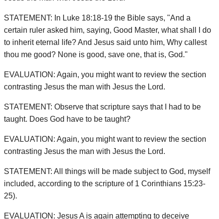
STATEMENT: In Luke 18:18-19 the Bible says, "And a
certain ruler asked him, saying, Good Master, what shall I do
to inherit eternal life? And Jesus said unto him, Why callest
thou me good? None is good, save one, that is, God."
EVALUATION: Again, you might want to review the section
contrasting Jesus the man with Jesus the Lord.
STATEMENT: Observe that scripture says that I had to be
taught. Does God have to be taught?
EVALUATION: Again, you might want to review the section
contrasting Jesus the man with Jesus the Lord.
STATEMENT: All things will be made subject to God, myself
included, according to the scripture of 1 Corinthians 15:23-
25).
EVALUATION: Jesus A is again attempting to deceive