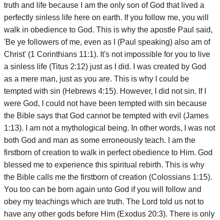
truth and life because I am the only son of God that lived a
perfectly sinless life here on earth. If you follow me, you will
walk in obedience to God. This is why the apostle Paul said,
'Be ye followers of me, even as I (Paul speaking) also am of
Christ' (1 Corinthians 11:1). It's not impossible for you to live
a sinless life (Titus 2:12) just as I did. I was created by God
as a mere man, just as you are. This is why I could be
tempted with sin (Hebrews 4:15). However, I did not sin. If I
were God, I could not have been tempted with sin because
the Bible says that God cannot be tempted with evil (James
1:13). I am not a mythological being. In other words, I was not
both God and man as some erroneously teach. I am the
firstborn of creation to walk in perfect obedience to Him. God
blessed me to experience this spiritual rebirth. This is why
the Bible calls me the firstborn of creation (Colossians 1:15).
You too can be born again unto God if you will follow and
obey my teachings which are truth. The Lord told us not to
have any other gods before Him (Exodus 20:3). There is only