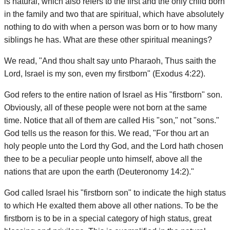
is natural, which also refers to the first and the only child born
in the family and two that are spiritual, which have absolutely
nothing to do with when a person was born or to how many
siblings he has. What are these other spiritual meanings?
We read, "And thou shalt say unto Pharaoh, Thus saith the
Lord, Israel is my son, even my firstborn" (Exodus 4:22).
God refers to the entire nation of Israel as His "firstborn" son.
Obviously, all of these people were not born at the same
time. Notice that all of them are called His "son," not "sons."
God tells us the reason for this. We read, "For thou art an
holy people unto the Lord thy God, and the Lord hath chosen
thee to be a peculiar people unto himself, above all the
nations that are upon the earth (Deuteronomy 14:2)."
God called Israel his "firstborn son" to indicate the high status
to which He exalted them above all other nations. To be the
firstborn is to be in a special category of high status, great