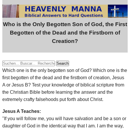
Who is the Only Begotten Son of God, the First
Begotten of the Dead and the Firstborn of
Creation?
Search
Which one is the only begotten son of God? Which one is the
first begotten of the dead and the firstborn of creation, Jesus
A or Jesus B? Test your knowledge of biblical scripture from
the Christian Bible before learning the answer and the
extremely crafty falsehoods put forth about Christ.
Jesus A Teaches:
"If you will follow me, you will have salvation and be a son or
daughter of God in the identical way that I am. I am the way,