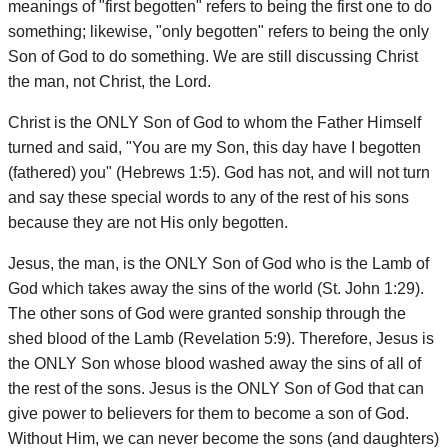
meanings of "first begotten" refers to being the first one to do
something; likewise, "only begotten" refers to being the only
Son of God to do something. We are still discussing Christ
the man, not Christ, the Lord.
Christ is the ONLY Son of God to whom the Father Himself
turned and said, "You are my Son, this day have I begotten
(fathered) you" (Hebrews 1:5). God has not, and will not turn
and say these special words to any of the rest of his sons
because they are not His only begotten.
Jesus, the man, is the ONLY Son of God who is the Lamb of
God which takes away the sins of the world (St. John 1:29).
The other sons of God were granted sonship through the
shed blood of the Lamb (Revelation 5:9). Therefore, Jesus is
the ONLY Son whose blood washed away the sins of all of
the rest of the sons. Jesus is the ONLY Son of God that can
give power to believers for them to become a son of God.
Without Him, we can never become the sons (and daughters)