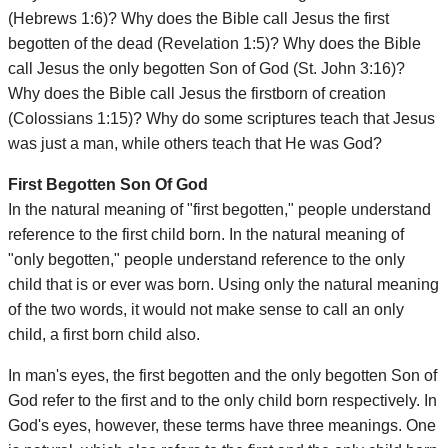
(Hebrews 1:6)? Why does the Bible call Jesus the first
begotten of the dead (Revelation 1:5)? Why does the Bible
call Jesus the only begotten Son of God (St. John 3:16)?
Why does the Bible call Jesus the firstborn of creation
(Colossians 1:15)? Why do some scriptures teach that Jesus
was just a man, while others teach that He was God?
First Begotten Son Of God
In the natural meaning of "first begotten," people understand
reference to the first child born. In the natural meaning of
"only begotten," people understand reference to the only
child that is or ever was born. Using only the natural meaning
of the two words, it would not make sense to call an only
child, a first born child also.
In man's eyes, the first begotten and the only begotten Son of
God refer to the first and to the only child born respectively. In
God's eyes, however, these terms have three meanings. One