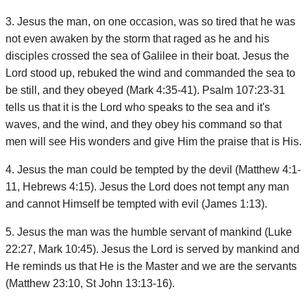
3. Jesus the man, on one occasion, was so tired that he was
not even awaken by the storm that raged as he and his
disciples crossed the sea of Galilee in their boat. Jesus the
Lord stood up, rebuked the wind and commanded the sea to
be still, and they obeyed (Mark 4:35-41). Psalm 107:23-31
tells us that it is the Lord who speaks to the sea and it's
waves, and the wind, and they obey his command so that
men will see His wonders and give Him the praise that is His.
4. Jesus the man could be tempted by the devil (Matthew 4:1-
11, Hebrews 4:15). Jesus the Lord does not tempt any man
and cannot Himself be tempted with evil (James 1:13).
5. Jesus the man was the humble servant of mankind (Luke
22:27, Mark 10:45). Jesus the Lord is served by mankind and
He reminds us that He is the Master and we are the servants
(Matthew 23:10, St John 13:13-16).