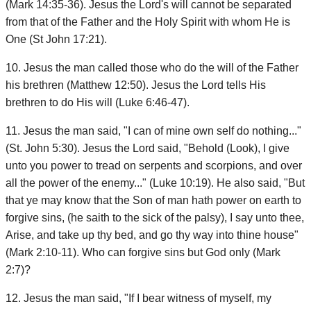
(Mark 14:35-36). Jesus the Lord's will cannot be separated
from that of the Father and the Holy Spirit with whom He is
One (St John 17:21).
10. Jesus the man called those who do the will of the Father
his brethren (Matthew 12:50). Jesus the Lord tells His
brethren to do His will (Luke 6:46-47).
11. Jesus the man said, "I can of mine own self do nothing..."
(St. John 5:30). Jesus the Lord said, "Behold (Look), I give
unto you power to tread on serpents and scorpions, and over
all the power of the enemy..." (Luke 10:19). He also said, "But
that ye may know that the Son of man hath power on earth to
forgive sins, (he saith to the sick of the palsy), I say unto thee,
Arise, and take up thy bed, and go thy way into thine house"
(Mark 2:10-11). Who can forgive sins but God only (Mark
2:7)?
12. Jesus the man said, "If I bear witness of myself, my