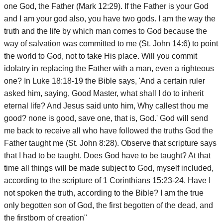
one God, the Father (Mark 12:29). If the Father is your God
and I am your god also, you have two gods. I am the way the
truth and the life by which man comes to God because the
way of salvation was committed to me (St. John 14:6) to point
the world to God, not to take His place. Will you commit
idolatry in replacing the Father with a man, even a righteous
one? In Luke 18:18-19 the Bible says, 'And a certain ruler
asked him, saying, Good Master, what shall I do to inherit
eternal life? And Jesus said unto him, Why callest thou me
good? none is good, save one, that is, God.' God will send
me back to receive all who have followed the truths God the
Father taught me (St. John 8:28). Observe that scripture says
that I had to be taught. Does God have to be taught? At that
time all things will be made subject to God, myself included,
according to the scripture of 1 Corinthians 15:23-24. Have I
not spoken the truth, according to the Bible? I am the true
only begotten son of God, the first begotten of the dead, and
the firstborn of creation"