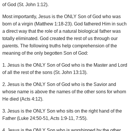
of God (St. John 1:12).
Most importantly, Jesus is the ONLY Son of God who was
born of a virgin (Matthew 1:18-23). God fathered Him in such
a direct way that the role of a natural biological father was
totally eliminated. God created the rest of us through our
parents. The following truths help comprehension of the
meaning of the only begotten Son of God:
1. Jesus is the ONLY Son of God who is the Master and Lord
of all the rest of the sons (St. John 13:13).
2. Jesus is the ONLY Son of God who is the Savior and
whose name is above the names of the other sons for whom
He died (Acts 4:12).
3. Jesus is the ONLY Son who sits on the right hand of the
Father (Luke 24:50-51, Acts 1:9-11, 7:55).
4. Jesus is the ONLY Son who is worshipped by the other