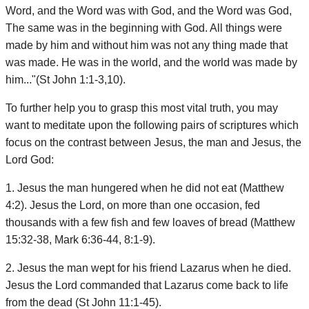
Word, and the Word was with God, and the Word was God,
The same was in the beginning with God. All things were
made by him and without him was not any thing made that
was made. He was in the world, and the world was made by
him..."(St John 1:1-3,10).
To further help you to grasp this most vital truth, you may
want to meditate upon the following pairs of scriptures which
focus on the contrast between Jesus, the man and Jesus, the
Lord God:
1. Jesus the man hungered when he did not eat (Matthew
4:2). Jesus the Lord, on more than one occasion, fed
thousands with a few fish and few loaves of bread (Matthew
15:32-38, Mark 6:36-44, 8:1-9).
2. Jesus the man wept for his friend Lazarus when he died.
Jesus the Lord commanded that Lazarus come back to life
from the dead (St John 11:1-45).