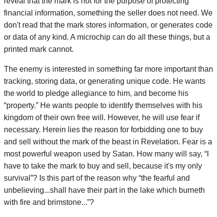
reveal that the mark is not for the purpose of protecting
financial information, something the seller does not need. We
don't read that the mark stores information, or generates code
or data of any kind. A microchip can do all these things, but a
printed mark cannot.
The enemy is interested in something far more important than
tracking, storing data, or generating unique code. He wants
the world to pledge allegiance to him, and become his
“property.” He wants people to identify themselves with his
kingdom of their own free will. However, he will use fear if
necessary. Herein lies the reason for forbidding one to buy
and sell without the mark of the beast in Revelation. Fear is a
most powerful weapon used by Satan. How many will say, “I
have to take the mark to buy and sell, because it's my only
survival”? Is this part of the reason why “the fearful and
unbelieving...shall have their part in the lake which burneth
with fire and brimstone...”?