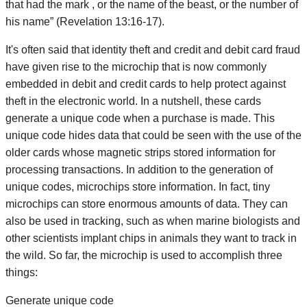
that had the mark , or the name of the beast, or the number of
his name” (Revelation 13:16-17).
It's often said that identity theft and credit and debit card fraud
have given rise to the microchip that is now commonly
embedded in debit and credit cards to help protect against
theft in the electronic world. In a nutshell, these cards
generate a unique code when a purchase is made. This
unique code hides data that could be seen with the use of the
older cards whose magnetic strips stored information for
processing transactions. In addition to the generation of
unique codes, microchips store information. In fact, tiny
microchips can store enormous amounts of data. They can
also be used in tracking, such as when marine biologists and
other scientists implant chips in animals they want to track in
the wild. So far, the microchip is used to accomplish three
things:
Generate unique code