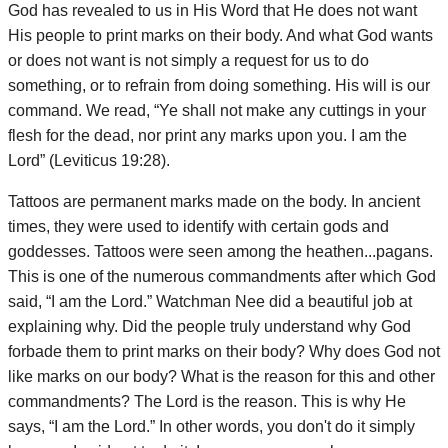
God has revealed to us in His Word that He does not want
His people to print marks on their body. And what God wants
or does not want is not simply a request for us to do
something, or to refrain from doing something. His will is our
command. We read, “Ye shall not make any cuttings in your
flesh for the dead, nor print any marks upon you. I am the
Lord” (Leviticus 19:28).
Tattoos are permanent marks made on the body. In ancient
times, they were used to identify with certain gods and
goddesses. Tattoos were seen among the heathen...pagans.
This is one of the numerous commandments after which God
said, “I am the Lord.” Watchman Nee did a beautiful job at
explaining why. Did the people truly understand why God
forbade them to print marks on their body? Why does God not
like marks on our body? What is the reason for this and other
commandments? The Lord is the reason. This is why He
says, “I am the Lord.” In other words, you don't do it simply