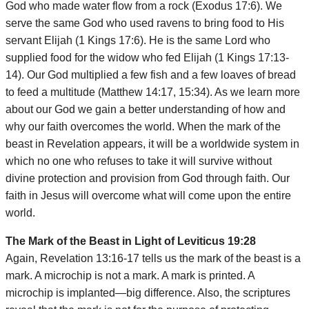
God who made water flow from a rock (Exodus 17:6). We
serve the same God who used ravens to bring food to His
servant Elijah (1 Kings 17:6). He is the same Lord who
supplied food for the widow who fed Elijah (1 Kings 17:13-
14). Our God multiplied a few fish and a few loaves of bread
to feed a multitude (Matthew 14:17, 15:34). As we learn more
about our God we gain a better understanding of how and
why our faith overcomes the world. When the mark of the
beast in Revelation appears, it will be a worldwide system in
which no one who refuses to take it will survive without
divine protection and provision from God through faith. Our
faith in Jesus will overcome what will come upon the entire
world.
The Mark of the Beast in Light of Leviticus 19:28
Again, Revelation 13:16-17 tells us the mark of the beast is a
mark. A microchip is not a mark. A mark is printed. A
microchip is implanted—big difference. Also, the scriptures