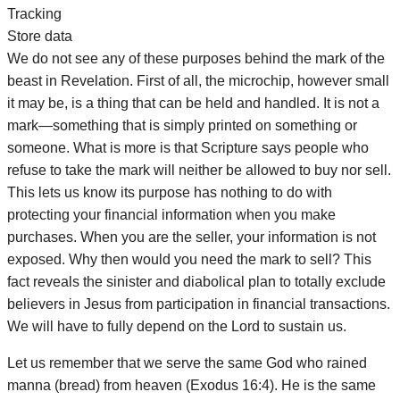
Tracking
Store data
We do not see any of these purposes behind the mark of the
beast in Revelation. First of all, the microchip, however small
it may be, is a thing that can be held and handled. It is not a
mark—something that is simply printed on something or
someone. What is more is that Scripture says people who
refuse to take the mark will neither be allowed to buy nor sell.
This lets us know its purpose has nothing to do with
protecting your financial information when you make
purchases. When you are the seller, your information is not
exposed. Why then would you need the mark to sell? This
fact reveals the sinister and diabolical plan to totally exclude
believers in Jesus from participation in financial transactions.
We will have to fully depend on the Lord to sustain us.
Let us remember that we serve the same God who rained
manna (bread) from heaven (Exodus 16:4). He is the same