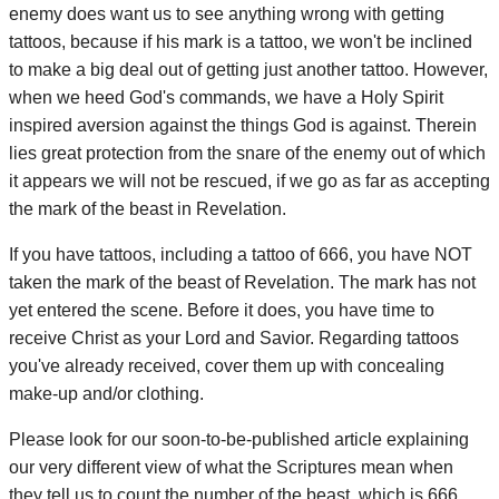
enemy does want us to see anything wrong with getting
tattoos, because if his mark is a tattoo, we won't be inclined
to make a big deal out of getting just another tattoo. However,
when we heed God's commands, we have a Holy Spirit
inspired aversion against the things God is against. Therein
lies great protection from the snare of the enemy out of which
it appears we will not be rescued, if we go as far as accepting
the mark of the beast in Revelation.
If you have tattoos, including a tattoo of 666, you have NOT
taken the mark of the beast of Revelation. The mark has not
yet entered the scene. Before it does, you have time to
receive Christ as your Lord and Savior. Regarding tattoos
you've already received, cover them up with concealing
make-up and/or clothing.
Please look for our soon-to-be-published article explaining
our very different view of what the Scriptures mean when
they tell us to count the number of the beast, which is 666.