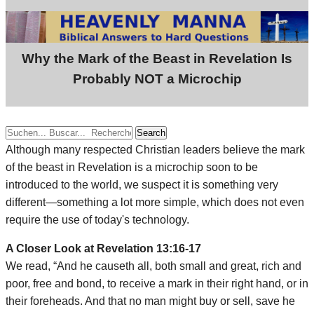
Why the Mark of the Beast in Revelation Is
Probably NOT a Microchip
Search
Although many respected Christian leaders believe the mark
of the beast in Revelation is a microchip soon to be
introduced to the world, we suspect it is something very
different—something a lot more simple, which does not even
require the use of today's technology.
A Closer Look at Revelation 13:16-17
We read, “And he causeth all, both small and great, rich and
poor, free and bond, to receive a mark in their right hand, or in
their foreheads. And that no man might buy or sell, save he