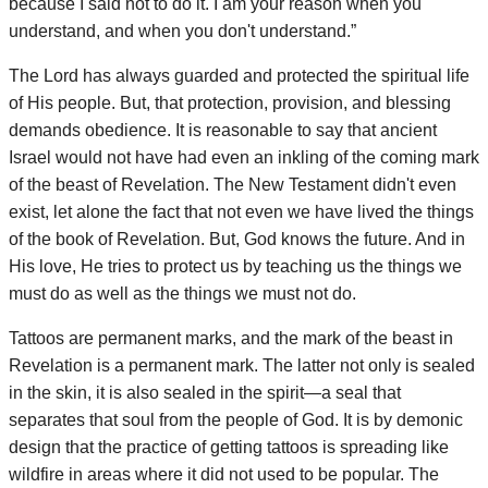
because I said not to do it. I am your reason when you
understand, and when you don't understand.”
The Lord has always guarded and protected the spiritual life
of His people. But, that protection, provision, and blessing
demands obedience. It is reasonable to say that ancient
Israel would not have had even an inkling of the coming mark
of the beast of Revelation. The New Testament didn't even
exist, let alone the fact that not even we have lived the things
of the book of Revelation. But, God knows the future. And in
His love, He tries to protect us by teaching us the things we
must do as well as the things we must not do.
Tattoos are permanent marks, and the mark of the beast in
Revelation is a permanent mark. The latter not only is sealed
in the skin, it is also sealed in the spirit—a seal that
separates that soul from the people of God. It is by demonic
design that the practice of getting tattoos is spreading like
wildfire in areas where it did not used to be popular. The