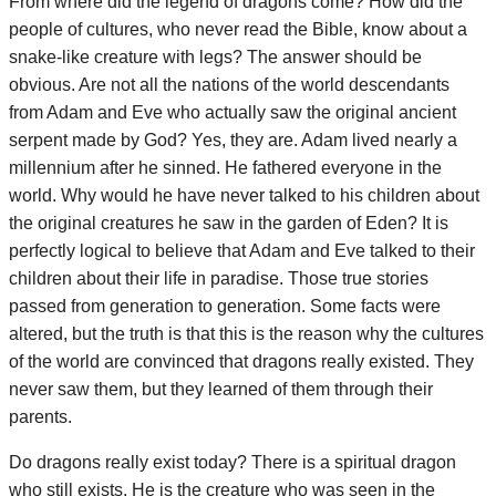
From where did the legend of dragons come? How did the
people of cultures, who never read the Bible, know about a
snake-like creature with legs? The answer should be
obvious. Are not all the nations of the world descendants
from Adam and Eve who actually saw the original ancient
serpent made by God? Yes, they are. Adam lived nearly a
millennium after he sinned. He fathered everyone in the
world. Why would he have never talked to his children about
the original creatures he saw in the garden of Eden? It is
perfectly logical to believe that Adam and Eve talked to their
children about their life in paradise. Those true stories
passed from generation to generation. Some facts were
altered, but the truth is that this is the reason why the cultures
of the world are convinced that dragons really existed. They
never saw them, but they learned of them through their
parents.
Do dragons really exist today? There is a spiritual dragon
who still exists. He is the creature who was seen in the