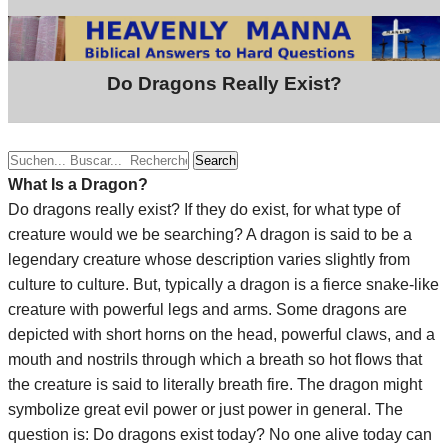
Do Dragons Really Exist?
Search
What Is a Dragon?
Do dragons really exist? If they do exist, for what type of
creature would we be searching? A dragon is said to be a
legendary creature whose description varies slightly from
culture to culture. But, typically a dragon is a fierce snake-like
creature with powerful legs and arms. Some dragons are
depicted with short horns on the head, powerful claws, and a
mouth and nostrils through which a breath so hot flows that
the creature is said to literally breath fire. The dragon might
symbolize great evil power or just power in general. The
question is: Do dragons exist today? No one alive today can