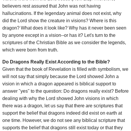
believers rest assured that John was not having
hallucinations. If the legendary animal does not exist, why
did the Lord show the creature in visions? Where is this
dragon? What does it look like? Why has it never been seen
by anyone except in a vision--or has it? Let's turn to the
scriptures of the Christian Bible as we consider the legends,
which were born from truth.
Do Dragons Really Exist According to the Bible?
Given that the book of Revelation is filled with symbolism, we
will not say that simply because the Lord showed John a
vision in which a dragon appeared is biblical support to
answer "yes" to the question: Do dragons really exist? Before
dealing with why the Lord showed John visions in which
there was a dragon, let us say that there are scriptures that
support the belief that dragons indeed did exist on earth at
one time. However, we do not see any biblical scripture that
supports the belief that dragons still exist today or that they