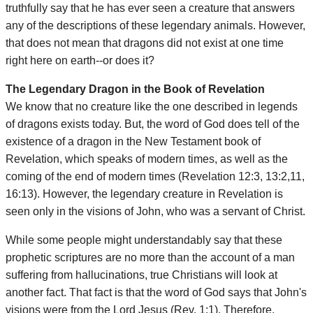
truthfully say that he has ever seen a creature that answers
any of the descriptions of these legendary animals. However,
that does not mean that dragons did not exist at one time
right here on earth--or does it?
The Legendary Dragon in the Book of Revelation
We know that no creature like the one described in legends
of dragons exists today. But, the word of God does tell of the
existence of a dragon in the New Testament book of
Revelation, which speaks of modern times, as well as the
coming of the end of modern times (Revelation 12:3, 13:2,11,
16:13). However, the legendary creature in Revelation is
seen only in the visions of John, who was a servant of Christ.
While some people might understandably say that these
prophetic scriptures are no more than the account of a man
suffering from hallucinations, true Christians will look at
another fact. That fact is that the word of God says that John's
visions were from the Lord Jesus (Rev. 1:1). Therefore,