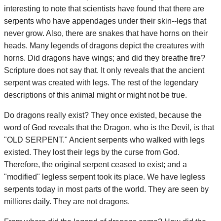
interesting to note that scientists have found that there are
serpents who have appendages under their skin--legs that
never grow. Also, there are snakes that have horns on their
heads. Many legends of dragons depict the creatures with
horns. Did dragons have wings; and did they breathe fire?
Scripture does not say that. It only reveals that the ancient
serpent was created with legs. The rest of the legendary
descriptions of this animal might or might not be true.
Do dragons really exist? They once existed, because the
word of God reveals that the Dragon, who is the Devil, is that
"OLD SERPENT." Ancient serpents who walked with legs
existed. They lost their legs by the curse from God.
Therefore, the original serpent ceased to exist; and a
"modified" legless serpent took its place. We have legless
serpents today in most parts of the world. They are seen by
millions daily. They are not dragons.