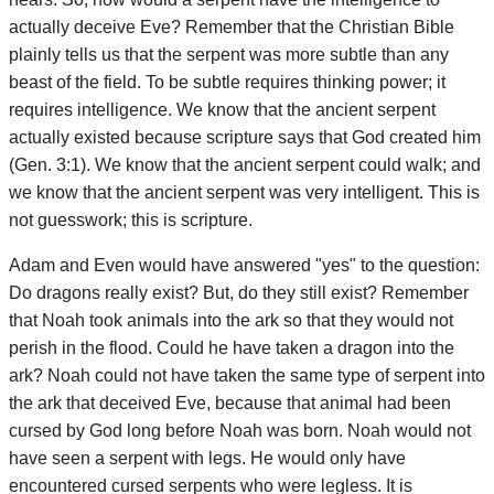
actually deceive Eve? Remember that the Christian Bible
plainly tells us that the serpent was more subtle than any
beast of the field. To be subtle requires thinking power; it
requires intelligence. We know that the ancient serpent
actually existed because scripture says that God created him
(Gen. 3:1). We know that the ancient serpent could walk; and
we know that the ancient serpent was very intelligent. This is
not guesswork; this is scripture.
Adam and Even would have answered "yes" to the question:
Do dragons really exist? But, do they still exist? Remember
that Noah took animals into the ark so that they would not
perish in the flood. Could he have taken a dragon into the
ark? Noah could not have taken the same type of serpent into
the ark that deceived Eve, because that animal had been
cursed by God long before Noah was born. Noah would not
have seen a serpent with legs. He would only have
encountered cursed serpents who were legless. It is