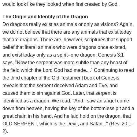
would look like they looked when first created by God.
The Origin and Identity of the Dragon
Do dragons really exist as animals or only as visions? Again,
we do not believe that there are any animals that exist today
that are dragons. There are, however, scriptures that support
belief that literal animals who were dragons once existed,
and exist today only as a spirit--one dragon. Genesis 3:1
says, "Now the serpent was more subtle than any beast of
the field which the Lord God had made...." Continuing to read
the third chapter of the Old Testament book of Genesis
reveals that the serpent deceived Adam and Eve, and
caused them to sin against God. Later, that serpent is
identified as a dragon. We read, "And I saw an angel come
down from heaven, having the key of the bottomless pit and a
great chain in his hand. And he laid hold on the dragon, that
OLD SERPENT, which is the Devil, and Satan..." (Rev. 20:1-
2).