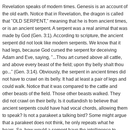
Revelation speaks of modern times. Genesis is an account of
the old earth. Notice that in Revelation, the dragon is called
that "OLD SERPENT," meaning that he is from ancient times,
or is an ancient serpent. A serpent was a real animal that was
made by God (Gen. 3:1). According to scripture, the ancient
serpent did not look like modern serpents. We know that it
had legs, because God cursed the serpent for deceiving
Adam and Eve, saying, "...Thou art cursed above all cattle,
and above every beast of the field; upon thy belly shalt thou
go..." (Gen. 3:14). Obviously, the serpent in ancient times did
not have to crawl on its belly. It had at least a pair of legs and
could walk. Notice that it was compared to the cattle and
other beasts of the field. Those other beasts walked. They
did not crawl on their belly. Is it outlandish to believe that
ancient serpents could have had vocal chords, allowing them
to speak? Is not a parakeet a talking bird? Some might argue
that a parakeet does not think, he only repeats what he
hears. So, how would a serpent have the intelligence to