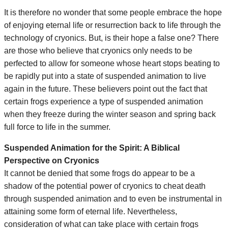
It is therefore no wonder that some people embrace the hope
of enjoying eternal life or resurrection back to life through the
technology of cryonics. But, is their hope a false one? There
are those who believe that cryonics only needs to be
perfected to allow for someone whose heart stops beating to
be rapidly put into a state of suspended animation to live
again in the future. These believers point out the fact that
certain frogs experience a type of suspended animation
when they freeze during the winter season and spring back
full force to life in the summer.
Suspended Animation for the Spirit: A Biblical
Perspective on Cryonics
It cannot be denied that some frogs do appear to be a
shadow of the potential power of cryonics to cheat death
through suspended animation and to even be instrumental in
attaining some form of eternal life. Nevertheless,
consideration of what can take place with certain frogs