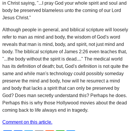
in Christ saying, "...I pray God your whole spirit and soul and
body be preserved blameless unto the coming of our Lord
Jesus Christ."
Although people in general, and biblical scripture will loosely
refer to man as mind and body, the wisdom of God's word
reveals that man is mind, body, and spirit, not just mind and
body. The biblical scripture of James 2:26 even teaches that,
"...the body without the spirit is dead...." The medical world
has its definition of death; but, God's definition is not quite the
same and while man's technology could possibly someday
preserve the mind and body, how will he resurrect a mind
and body that lacks a spirit that can only be preserved by
God? Does man secretly understand this? Perhaps he does.
Perhaps this is why those Hollywood movies about the dead
coming back to life always end in tragedy.
Comment on this article.