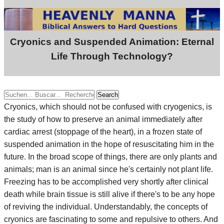
Cryonics and Suspended Animation: Eternal
Life Through Technology?
Search
Cryonics, which should not be confused with cryogenics, is
the study of how to preserve an animal immediately after
cardiac arrest (stoppage of the heart), in a frozen state of
suspended animation in the hope of resuscitating him in the
future. In the broad scope of things, there are only plants and
animals; man is an animal since he's certainly not plant life.
Freezing has to be accomplished very shortly after clinical
death while brain tissue is still alive if there's to be any hope
of reviving the individual. Understandably, the concepts of
cryonics are fascinating to some and repulsive to others. And