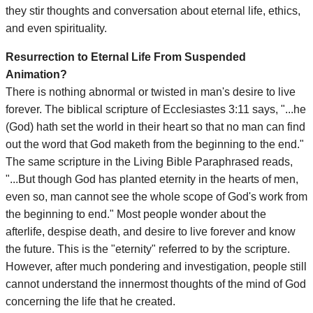
they stir thoughts and conversation about eternal life, ethics,
and even spirituality.
Resurrection to Eternal Life From Suspended
Animation?
There is nothing abnormal or twisted in man's desire to live
forever. The biblical scripture of Ecclesiastes 3:11 says, "...he
(God) hath set the world in their heart so that no man can find
out the word that God maketh from the beginning to the end."
The same scripture in the Living Bible Paraphrased reads,
"...But though God has planted eternity in the hearts of men,
even so, man cannot see the whole scope of God's work from
the beginning to end." Most people wonder about the
afterlife, despise death, and desire to live forever and know
the future. This is the "eternity" referred to by the scripture.
However, after much pondering and investigation, people still
cannot understand the innermost thoughts of the mind of God
concerning the life that he created.