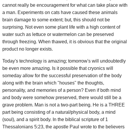
cannot really be encouragement for what can take place with
a man. Experiments on cats have caused these animals
brain damage to some extent; but, this should not be
surprising. Not even some plant life with a high content of
water such as lettuce or watermelon can be preserved
through freezing. When thawed, it is obvious that the original
product no longer exists.
Today's technology is amazing; tomorrow's will undoubtedly
be even more amazing. Is it possible that cryonics will
someday allow for the successful preservation of the body
along with the brain which "houses" the thoughts,
personality, and memories of a person? Even if both mind
and body were somehow preserved, there would still be a
grave problem. Man is not a two-part being. He is a THREE
part being consisting of a natural/physical body, a mind
(soul), and a spirit body. In the biblical scripture of 1
Thessalonians 5:23, the apostle Paul wrote to the believers