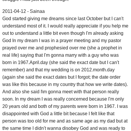
2011-04-12 - Sainaa
God started giving me dreams since last October but I can't
understand most of it. I would really appreciate if you help me
out to understand a little bit even though I'm already asking
God In my dream I was in a prayer meeting and my pastor
prayed over me and prophesied over me (she a prophet in
real life) saying that I'm gonna marry with a guy who was
born in 1967.April.day (she said the exact date but I can't
remember) and that my wedding is on 2012.month.day
(again she said the exact dates but I forgot; the date order
was like this because in my country that how we write dates).
And also she said I\m gonna meet with that person really
soon. In my dream I was really concerned because I'm only
20 years old and both of my parents were born in 1967. I was
disappointed with God a little bit because I felt like that
person was too old for me and as same age as my dad but at
the same time I didn't wanna disobey God and was ready to