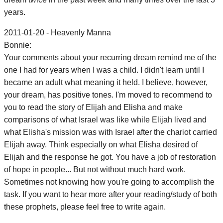
years.
2011-01-20 - Heavenly Manna
Bonnie:
Your comments about your recurring dream remind me of the
one I had for years when I was a child. I didn't learn until I
became an adult what meaning it held. I believe, however,
your dream, has positive tones. I'm moved to recommend to
you to read the story of Elijah and Elisha and make
comparisons of what Israel was like while Elijah lived and
what Elisha's mission was with Israel after the chariot carried
Elijah away. Think especially on what Elisha desired of
Elijah and the response he got. You have a job of restoration
of hope in people... But not without much hard work.
Sometimes not knowing how you're going to accomplish the
task. If you want to hear more after your reading/study of both
these prophets, please feel free to write again.