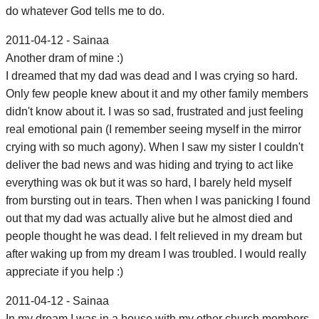
do whatever God tells me to do.
2011-04-12 - Sainaa
Another dram of mine :)
I dreamed that my dad was dead and I was crying so hard.
Only few people knew about it and my other family members
didn't know about it. I was so sad, frustrated and just feeling
real emotional pain (I remember seeing myself in the mirror
crying with so much agony). When I saw my sister I couldn't
deliver the bad news and was hiding and trying to act like
everything was ok but it was so hard, I barely held myself
from bursting out in tears. Then when I was panicking I found
out that my dad was actually alive but he almost died and
people thought he was dead. I felt relieved in my dream but
after waking up from my dream I was troubled. I would really
appreciate if you help :)
2011-04-12 - Sainaa
In my dream I was in a house with my other church members