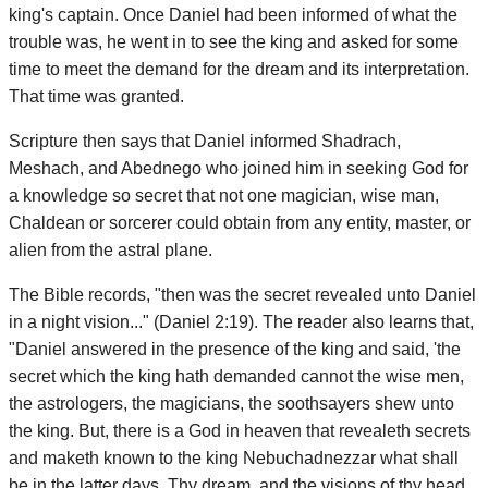
king's captain. Once Daniel had been informed of what the
trouble was, he went in to see the king and asked for some
time to meet the demand for the dream and its interpretation.
That time was granted.
Scripture then says that Daniel informed Shadrach,
Meshach, and Abednego who joined him in seeking God for
a knowledge so secret that not one magician, wise man,
Chaldean or sorcerer could obtain from any entity, master, or
alien from the astral plane.
The Bible records, "then was the secret revealed unto Daniel
in a night vision..." (Daniel 2:19). The reader also learns that,
"Daniel answered in the presence of the king and said, 'the
secret which the king hath demanded cannot the wise men,
the astrologers, the magicians, the soothsayers shew unto
the king. But, there is a God in heaven that revealeth secrets
and maketh known to the king Nebuchadnezzar what shall
be in the latter days. Thy dream, and the visions of thy head