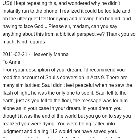
US)! I kept repeating this, and wondered why he didn't
instantly run to the phone. I realized it could be too late and
oh the utter grief I felt for dying and leaving him behind, and
having to face God... Please sir, madam, can you say
anything about this from a biblical perspective? Thank you so
much, Kind regards
2011-02-21 - Heavenly Manna
To Anne:
From your description of your dream, I'd recommend you
read the account of Saul's conversion in Acts 9. There are
many similarities: Saul didn't feel peaceful when he saw the
flash of light, he was the only one to see it, Saul fell to the
earth, just as you fell to the floor, the message was for him
alone as in your case in your dream. In your dream you
thought it was the end of the world but you go on to say you
realized you were dying. You were being called into
judgment and dialing 112 would not have saved you.