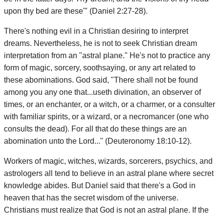
upon thy bed are these'" (Daniel 2:27-28).
There's nothing evil in a Christian desiring to interpret
dreams. Nevertheless, he is not to seek Christian dream
interpretation from an "astral plane." He's not to practice any
form of magic, sorcery, soothsaying, or any art related to
these abominations. God said, "There shall not be found
among you any one that...useth divination, an observer of
times, or an enchanter, or a witch, or a charmer, or a consulter
with familiar spirits, or a wizard, or a necromancer (one who
consults the dead). For all that do these things are an
abomination unto the Lord..." (Deuteronomy 18:10-12).
Workers of magic, witches, wizards, sorcerers, psychics, and
astrologers all tend to believe in an astral plane where secret
knowledge abides. But Daniel said that there's a God in
heaven that has the secret wisdom of the universe.
Christians must realize that God is not an astral plane. If the