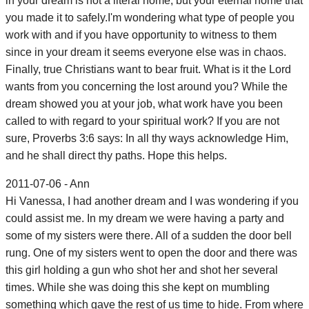
in your dream is not a literal home, but your eternal home that
you made it to safely.I'm wondering what type of people you
work with and if you have opportunity to witness to them
since in your dream it seems everyone else was in chaos.
Finally, true Christians want to bear fruit. What is it the Lord
wants from you concerning the lost around you? While the
dream showed you at your job, what work have you been
called to with regard to your spiritual work? If you are not
sure, Proverbs 3:6 says: In all thy ways acknowledge Him,
and he shall direct thy paths. Hope this helps.
2011-07-06 - Ann
Hi Vanessa, I had another dream and I was wondering if you
could assist me. In my dream we were having a party and
some of my sisters were there. All of a sudden the door bell
rung. One of my sisters went to open the door and there was
this girl holding a gun who shot her and shot her several
times. While she was doing this she kept on mumbling
something which gave the rest of us time to hide. From where