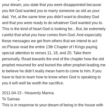
your dream, you state that you were disappointed because
you felt God wanted you to marry someone as old as your
dad. Yet, at the same time you didn't want to disobey God
and that you were ready to do whatever God wanted you to.
This is the kind of heart God is looking for... But, be extremely
careful that what you hear comes from God. And especially
those messages we get from others that we intend to act
on.Please read the entire 13th Chapter of I Kings paying
special attention to verses 11, 18, and 20. Take them
personally. Read towards the end of the chapter how the old
prophet mourned for and buried the other prophet leading me
to believe he didn't really mean harm to come to him. If you
have to fast to learn how to know when God is speaking to
you it will well be worth the sacrifice.
2011-04-15 - Heavenly Manna
To Sainaa:
This is in response to your dream of being in the house with