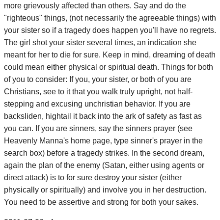
more grievously affected than others. Say and do the
"righteous" things, (not necessarily the agreeable things) with
your sister so if a tragedy does happen you'll have no regrets.
The girl shot your sister several times, an indication she
meant for her to die for sure. Keep in mind, dreaming of death
could mean either physical or spiritual death. Things for both
of you to consider: If you, your sister, or both of you are
Christians, see to it that you walk truly upright, not half-
stepping and excusing unchristian behavior. If you are
backsliden, hightail it back into the ark of safety as fast as
you can. If you are sinners, say the sinners prayer (see
Heavenly Manna's home page, type sinner's prayer in the
search box) before a tragedy strikes. In the second dream,
again the plan of the enemy (Satan, either using agents or
direct attack) is to for sure destroy your sister (either
physically or spiritually) and involve you in her destruction.
You need to be assertive and strong for both your sakes.