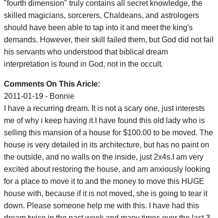
"fourth dimension" truly contains all secret knowledge, the
skilled magicians, sorcerers, Chaldeans, and astrologers
should have been able to tap into it and meet the king's
demands. However, their skill failed them, but God did not fail
his servants who understood that biblical dream
interpretation is found in God, not in the occult.
Comments On This Aricle:
2011-01-19 - Bonnie
I have a recurring dream. It is not a scary one, just interests
me of why i keep having it.I have found this old lady who is
selling this mansion of a house for $100.00 to be moved. The
house is very detailed in its architecture, but has no paint on
the outside, and no walls on the inside, just 2x4s.I am very
excited about restoring the house, and am anxiously looking
for a place to move it to and the money to move this HUGE
house with, because if it is not moved, she is going to tear it
down. Please someone help me with this. I have had this
dream twice in the past week and many times over the last 3