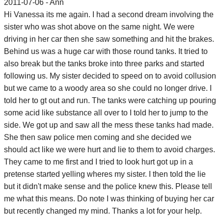
2011-07-06 - Ann
Hi Vanessa its me again. I had a second dream involving the
sister who was shot above on the same night. We were
driving in her car then she saw something and hit the brakes.
Behind us was a huge car with those round tanks. It tried to
also break but the tanks broke into three parks and started
following us. My sister decided to speed on to avoid collusion
but we came to a woody area so she could no longer drive. I
told her to gt out and run. The tanks were catching up pouring
some acid like substance all over to I told her to jump to the
side. We got up and saw all the mess these tanks had made.
She then saw police men coming and she decided we
should act like we were hurt and lie to them to avoid charges.
They came to me first and I tried to look hurt got up in a
pretense started yelling wheres my sister. I then told the lie
but it didn't make sense and the police knew this. Please tell
me what this means. Do note I was thinking of buying her car
but recently changed my mind. Thanks a lot for your help.