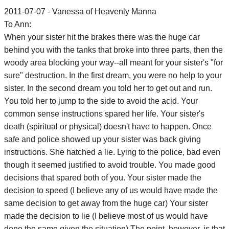
2011-07-07 - Vanessa of Heavenly Manna
To Ann:
When your sister hit the brakes there was the huge car
behind you with the tanks that broke into three parts, then the
woody area blocking your way--all meant for your sister's "for
sure" destruction. In the first dream, you were no help to your
sister. In the second dream you told her to get out and run.
You told her to jump to the side to avoid the acid. Your
common sense instructions spared her life. Your sister's
death (spiritual or physical) doesn't have to happen. Once
safe and police showed up your sister was back giving
instructions. She hatched a lie. Lying to the police, bad even
though it seemed justified to avoid trouble. You made good
decisions that spared both of you. Your sister made the
decision to speed (I believe any of us would have made the
same decision to get away from the huge car) Your sister
made the decision to lie (I believe most of us would have
done the same given the situation) The point, however, is that