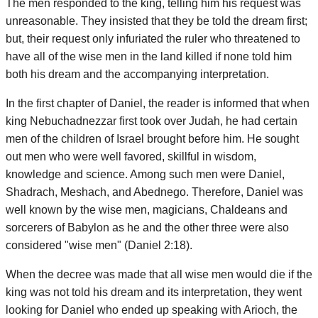
The men responded to the king, telling him his request was
unreasonable. They insisted that they be told the dream first;
but, their request only infuriated the ruler who threatened to
have all of the wise men in the land killed if none told him
both his dream and the accompanying interpretation.
In the first chapter of Daniel, the reader is informed that when
king Nebuchadnezzar first took over Judah, he had certain
men of the children of Israel brought before him. He sought
out men who were well favored, skillful in wisdom,
knowledge and science. Among such men were Daniel,
Shadrach, Meshach, and Abednego. Therefore, Daniel was
well known by the wise men, magicians, Chaldeans and
sorcerers of Babylon as he and the other three were also
considered "wise men" (Daniel 2:18).
When the decree was made that all wise men would die if the
king was not told his dream and its interpretation, they went
looking for Daniel who ended up speaking with Arioch, the