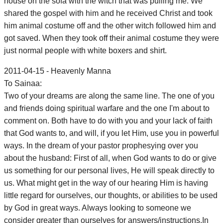
house on the sofa with the witch that was pulling me. We
shared the gospel with him and he received Christ and took
him animal costume off and the other witch followed him and
got saved. When they took off their animal costume they were
just normal people with white boxers and shirt.
2011-04-15 - Heavenly Manna
To Sainaa:
Two of your dreams are along the same line. The one of you
and friends doing spiritual warfare and the one I'm about to
comment on. Both have to do with you and your lack of faith
that God wants to, and will, if you let Him, use you in powerful
ways. In the dream of your pastor prophesying over you
about the husband: First of all, when God wants to do or give
us something for our personal lives, He will speak directly to
us. What might get in the way of our hearing Him is having
little regard for ourselves, our thoughts, or abilities to be used
by God in great ways. Always looking to someone we
consider greater than ourselves for answers/instructions.In