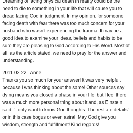
Dreaming of facing physical death in reality could be the
need to die to something in your life that will cause you to
dread facing God in judgment. In my opinion, for someone
facing death with fear there was too much concern for your
husband who wasn't experiencing the trauma. It may be a
good idea to examine your ideas, beliefs and habits to be
sure they are pleasing to God according to His Word. Most of
all, as the article stated, we need to pray for the answer and
understanding.
2011-02-22 - Anne
Thanks you so much for your answer! It was very helpful,
because I was thinking about the same! Other sources say
dying means you closed a phase in your life, but I feel there
was a much more personal thing about it and, as Einstein
said: "I only want to know God thoughts. The rest are details",
or in this case bogus or even astral. May God give you
wisdom, strength and fulfillment! Kind regards!