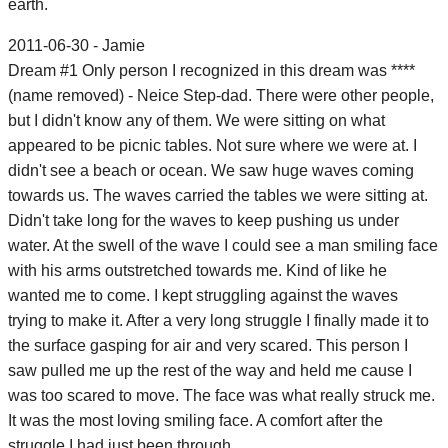
earth.
2011-06-30 - Jamie
Dream #1 Only person I recognized in this dream was ****
(name removed) - Neice Step-dad. There were other people,
but I didn't know any of them. We were sitting on what
appeared to be picnic tables. Not sure where we were at. I
didn't see a beach or ocean. We saw huge waves coming
towards us. The waves carried the tables we were sitting at.
Didn't take long for the waves to keep pushing us under
water. At the swell of the wave I could see a man smiling face
with his arms outstretched towards me. Kind of like he
wanted me to come. I kept struggling against the waves
trying to make it. After a very long struggle I finally made it to
the surface gasping for air and very scared. This person I
saw pulled me up the rest of the way and held me cause I
was too scared to move. The face was what really struck me.
It was the most loving smiling face. A comfort after the
struggle I had just been through.