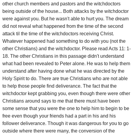
other church members and pastors and the witchdoctors
being outside of the house... Both attacks by the witchdoctor
were against you. But he wasn't able to hurt you. The dream
did not reveal what happened from the time of the second
attack til the time of the witchdoctors receiving Christ.
Whatever happened had something to do with you (not the
other Christians) and the witchdoctor. Please read Acts 11: 1-
18. The other Christians in this passage didn't understand
what had been revealed to Peter alone. He was to help them
understand after having done what he was directed by the
Holy Spirit to do. There are true Christians who are not able
to help those people find deliverance. The fact that the
witchdoctor kept grabbing you, even though there were other
Christians around says to me that there must have been
some sense that you were the one to help him to begin to be
free even though your friends had a part in his and his
follower deliverance. Though it was dangerous for you to go
outside where there were many, the conversion of the