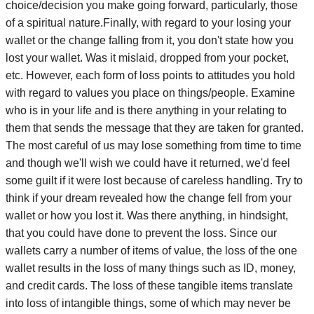
choice/decision you make going forward, particularly, those
of a spiritual nature.Finally, with regard to your losing your
wallet or the change falling from it, you don't state how you
lost your wallet. Was it mislaid, dropped from your pocket,
etc. However, each form of loss points to attitudes you hold
with regard to values you place on things/people. Examine
who is in your life and is there anything in your relating to
them that sends the message that they are taken for granted.
The most careful of us may lose something from time to time
and though we'll wish we could have it returned, we'd feel
some guilt if it were lost because of careless handling. Try to
think if your dream revealed how the change fell from your
wallet or how you lost it. Was there anything, in hindsight,
that you could have done to prevent the loss. Since our
wallets carry a number of items of value, the loss of the one
wallet results in the loss of many things such as ID, money,
and credit cards. The loss of these tangible items translate
into loss of intangible things, some of which may never be