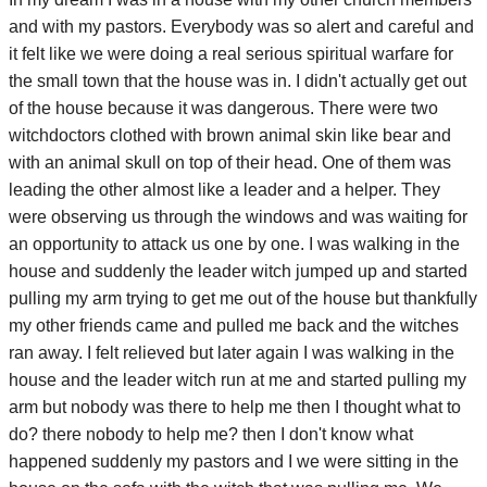
and with my pastors. Everybody was so alert and careful and
it felt like we were doing a real serious spiritual warfare for
the small town that the house was in. I didn't actually get out
of the house because it was dangerous. There were two
witchdoctors clothed with brown animal skin like bear and
with an animal skull on top of their head. One of them was
leading the other almost like a leader and a helper. They
were observing us through the windows and was waiting for
an opportunity to attack us one by one. I was walking in the
house and suddenly the leader witch jumped up and started
pulling my arm trying to get me out of the house but thankfully
my other friends came and pulled me back and the witches
ran away. I felt relieved but later again I was walking in the
house and the leader witch run at me and started pulling my
arm but nobody was there to help me then I thought what to
do? there nobody to help me? then I don't know what
happened suddenly my pastors and I we were sitting in the