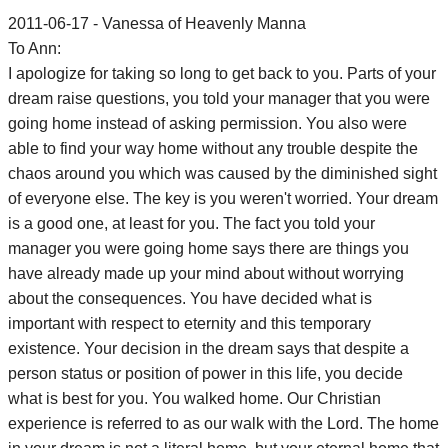
2011-06-17 - Vanessa of Heavenly Manna
To Ann:
I apologize for taking so long to get back to you. Parts of your
dream raise questions, you told your manager that you were
going home instead of asking permission. You also were
able to find your way home without any trouble despite the
chaos around you which was caused by the diminished sight
of everyone else. The key is you weren't worried. Your dream
is a good one, at least for you. The fact you told your
manager you were going home says there are things you
have already made up your mind about without worrying
about the consequences. You have decided what is
important with respect to eternity and this temporary
existence. Your decision in the dream says that despite a
person status or position of power in this life, you decide
what is best for you. You walked home. Our Christian
experience is referred to as our walk with the Lord. The home