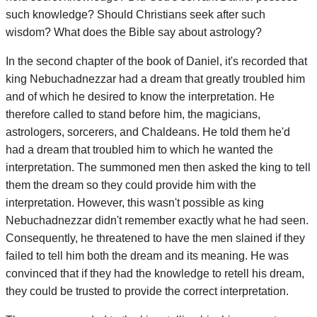
such knowledge? Should Christians seek after such
wisdom? What does the Bible say about astrology?
In the second chapter of the book of Daniel, it's recorded that
king Nebuchadnezzar had a dream that greatly troubled him
and of which he desired to know the interpretation. He
therefore called to stand before him, the magicians,
astrologers, sorcerers, and Chaldeans. He told them he'd
had a dream that troubled him to which he wanted the
interpretation. The summoned men then asked the king to tell
them the dream so they could provide him with the
interpretation. However, this wasn't possible as king
Nebuchadnezzar didn't remember exactly what he had seen.
Consequently, he threatened to have the men slained if they
failed to tell him both the dream and its meaning. He was
convinced that if they had the knowledge to retell his dream,
they could be trusted to provide the correct interpretation.