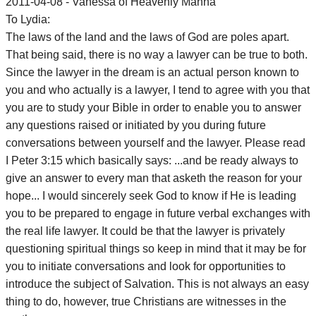
2011-04-08 - Vanessa of Heavenly Manna
To Lydia:
The laws of the land and the laws of God are poles apart.
That being said, there is no way a lawyer can be true to both.
Since the lawyer in the dream is an actual person known to
you and who actually is a lawyer, I tend to agree with you that
you are to study your Bible in order to enable you to answer
any questions raised or initiated by you during future
conversations between yourself and the lawyer. Please read
I Peter 3:15 which basically says: ...and be ready always to
give an answer to every man that asketh the reason for your
hope... I would sincerely seek God to know if He is leading
you to be prepared to engage in future verbal exchanges with
the real life lawyer. It could be that the lawyer is privately
questioning spiritual things so keep in mind that it may be for
you to initiate conversations and look for opportunities to
introduce the subject of Salvation. This is not always an easy
thing to do, however, true Christians are witnesses in the