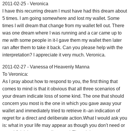
2011-02-25 - Veronica
I have this recurring dream I must have had this dream about
5 times. I am going somewhere and lost my wallet. Some
times I will dream that change from my wallet fell out. There
was one dream where I was running and a car came up to
me with some people in it-I gave them my wallet then later
ran after them to take it back. Can you please help with the
interpretation? I appreciate it very much. Veronica.
2011-02-27 - Vanessa of Heavenly Manna
To Veronica:
As I pray about how to respond to you, the first thing that
comes to mind is that it obvious that all three scenarios of
your dream indicate loss of some kind. The one that should
concern you most is the one in which you gave away your
wallet and immediately tried to retrieve it--an indication of
regret for a direct and deliberate action.What I would ask you
is: what in your life may appear as though you don't need or