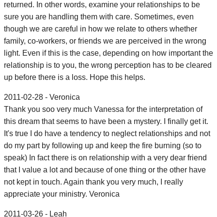
returned. In other words, examine your relationships to be
sure you are handling them with care. Sometimes, even
though we are careful in how we relate to others whether
family, co-workers, or friends we are perceived in the wrong
light. Even if this is the case, depending on how important the
relationship is to you, the wrong perception has to be cleared
up before there is a loss. Hope this helps.
2011-02-28 - Veronica
Thank you soo very much Vanessa for the interpretation of
this dream that seems to have been a mystery. I finally get it.
It's true I do have a tendency to neglect relationships and not
do my part by following up and keep the fire burning (so to
speak) In fact there is on relationship with a very dear friend
that I value a lot and because of one thing or the other have
not kept in touch. Again thank you very much, I really
appreciate your ministry. Veronica
2011-03-26 - Leah