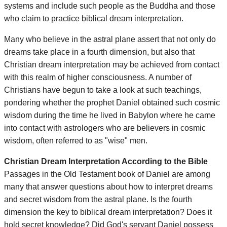
systems and include such people as the Buddha and those
who claim to practice biblical dream interpretation.
Many who believe in the astral plane assert that not only do
dreams take place in a fourth dimension, but also that
Christian dream interpretation may be achieved from contact
with this realm of higher consciousness. A number of
Christians have begun to take a look at such teachings,
pondering whether the prophet Daniel obtained such cosmic
wisdom during the time he lived in Babylon where he came
into contact with astrologers who are believers in cosmic
wisdom, often referred to as "wise" men.
Christian Dream Interpretation According to the Bible
Passages in the Old Testament book of Daniel are among
many that answer questions about how to interpret dreams
and secret wisdom from the astral plane. Is the fourth
dimension the key to biblical dream interpretation? Does it
hold secret knowledge? Did God's servant Daniel possess