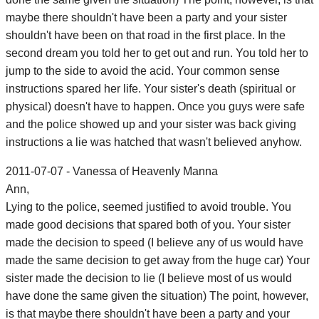
maybe there shouldn't have been a party and your sister
shouldn't have been on that road in the first place. In the
second dream you told her to get out and run. You told her to
jump to the side to avoid the acid. Your common sense
instructions spared her life. Your sister's death (spiritual or
physical) doesn't have to happen. Once you guys were safe
and the police showed up and your sister was back giving
instructions a lie was hatched that wasn't believed anyhow.
2011-07-07 - Vanessa of Heavenly Manna
Ann,
Lying to the police, seemed justified to avoid trouble. You
made good decisions that spared both of you. Your sister
made the decision to speed (I believe any of us would have
made the same decision to get away from the huge car) Your
sister made the decision to lie (I believe most of us would
have done the same given the situation) The point, however,
is that maybe there shouldn't have been a party and your