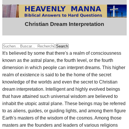
Christian Dream Interpretation
Search
It's believed by some that there's a realm of consciousness
known as the astral plane, the fourth level, or the fourth
dimension in which people can interpret dreams. This higher
realm of existence is said to be the home of the secret
knowledge of the worlds and even the secret to Christian
dream interpretation. Intelligent and highly evolved beings
that have attained such universal wisdom are believed to
inhabit the utopic astral plane. These beings may be referred
to as aliens, guides, or guiding lights, and among them figure
Earth's masters of the wisdom of the cosmos. Among those
masters are the founders and leaders of various religions