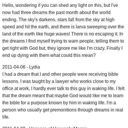
Hello, wondering if you can shed any light on this, but I've
now had three dreams the past month about the world
ending. The sky's darkens, stars fall from the sky at high
speed and hit the earth, and there is larva sweeping over the
land of the earth like huge waves! There is no escaping it. In
the dreams I find myself trying to warn people, telling them to
get right with God but, they ignore me like I'm crazy. Finally I
end up dying with them what could this mean?
2011-04-06 - Lydia
I had a dream that I and other people were receiving bible
lessons. I was taught by a lawyer who works close to my
office at work, I hardly ever talk to this guy in waking life. I felt
that the dream meant that maybe God would like me to learn
the bible for a purpose known by him in waking life. I'm a
person who usually get premonitions through dreams in real
life.