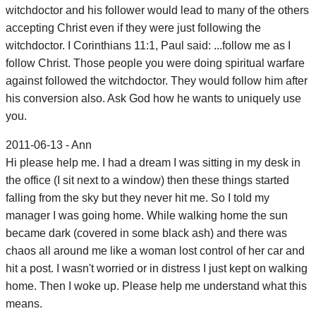
witchdoctor and his follower would lead to many of the others
accepting Christ even if they were just following the
witchdoctor. I Corinthians 11:1, Paul said: ...follow me as I
follow Christ. Those people you were doing spiritual warfare
against followed the witchdoctor. They would follow him after
his conversion also. Ask God how he wants to uniquely use
you.
2011-06-13 - Ann
Hi please help me. I had a dream I was sitting in my desk in
the office (I sit next to a window) then these things started
falling from the sky but they never hit me. So I told my
manager I was going home. While walking home the sun
became dark (covered in some black ash) and there was
chaos all around me like a woman lost control of her car and
hit a post. I wasn't worried or in distress I just kept on walking
home. Then I woke up. Please help me understand what this
means.