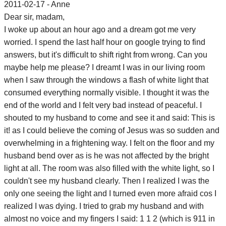
2011-02-17 - Anne
Dear sir, madam,
I woke up about an hour ago and a dream got me very
worried. I spend the last half hour on google trying to find
answers, but it's difficult to shift right from wrong. Can you
maybe help me please? I dreamt I was in our living room
when I saw through the windows a flash of white light that
consumed everything normally visible. I thought it was the
end of the world and I felt very bad instead of peaceful. I
shouted to my husband to come and see it and said: This is
it! as I could believe the coming of Jesus was so sudden and
overwhelming in a frightening way. I felt on the floor and my
husband bend over as is he was not affected by the bright
light at all. The room was also filled with the white light, so I
couldn't see my husband clearly. Then I realized I was the
only one seeing the light and I turned even more afraid cos I
realized I was dying. I tried to grab my husband and with
almost no voice and my fingers I said: 1 1 2 (which is 911 in