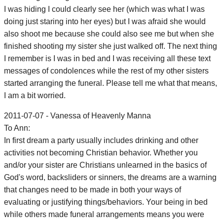
I was hiding I could clearly see her (which was what I was
doing just staring into her eyes) but I was afraid she would
also shoot me because she could also see me but when she
finished shooting my sister she just walked off. The next thing
I remember is I was in bed and I was receiving all these text
messages of condolences while the rest of my other sisters
started arranging the funeral. Please tell me what that means,
I am a bit worried.
2011-07-07 - Vanessa of Heavenly Manna
To Ann:
In first dream a party usually includes drinking and other
activities not becoming Christian behavior. Whether you
and/or your sister are Christians unlearned in the basics of
God's word, backsliders or sinners, the dreams are a warning
that changes need to be made in both your ways of
evaluating or justifying things/behaviors. Your being in bed
while others made funeral arrangements means you were