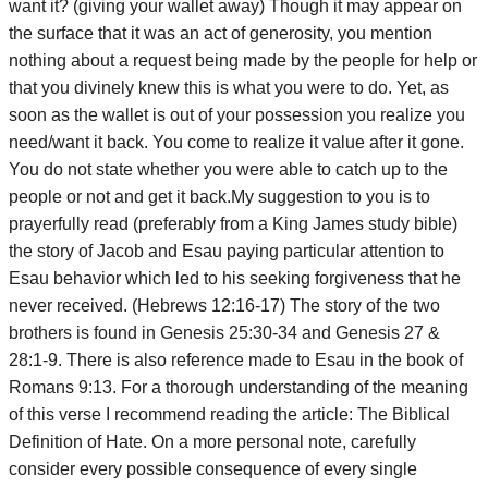
want it? (giving your wallet away) Though it may appear on
the surface that it was an act of generosity, you mention
nothing about a request being made by the people for help or
that you divinely knew this is what you were to do. Yet, as
soon as the wallet is out of your possession you realize you
need/want it back. You come to realize it value after it gone.
You do not state whether you were able to catch up to the
people or not and get it back.My suggestion to you is to
prayerfully read (preferably from a King James study bible)
the story of Jacob and Esau paying particular attention to
Esau behavior which led to his seeking forgiveness that he
never received. (Hebrews 12:16-17) The story of the two
brothers is found in Genesis 25:30-34 and Genesis 27 &
28:1-9. There is also reference made to Esau in the book of
Romans 9:13. For a thorough understanding of the meaning
of this verse I recommend reading the article: The Biblical
Definition of Hate. On a more personal note, carefully
consider every possible consequence of every single