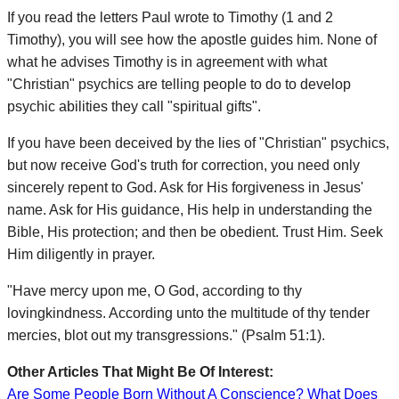
If you read the letters Paul wrote to Timothy (1 and 2
Timothy), you will see how the apostle guides him. None of
what he advises Timothy is in agreement with what
"Christian" psychics are telling people to do to develop
psychic abilities they call "spiritual gifts".
If you have been deceived by the lies of "Christian" psychics,
but now receive God's truth for correction, you need only
sincerely repent to God. Ask for His forgiveness in Jesus'
name. Ask for His guidance, His help in understanding the
Bible, His protection; and then be obedient. Trust Him. Seek
Him diligently in prayer.
"Have mercy upon me, O God, according to thy
lovingkindness. According unto the multitude of thy tender
mercies, blot out my transgressions." (Psalm 51:1).
Other Articles That Might Be Of Interest:
Are Some People Born Without A Conscience? What Does