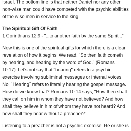
Israel. The bottom line is that neither Daniel nor any other
non-wise man could have competed with the psychic abilities
of the wise men in service to the king.
The Spiritual Gift Of Faith
1 Corinthians 12:9 - "...to another faith by the same Spirit..."
Now this is one of the spiritual gifts for which there is a clear
revelation of how it begins. We read, "So then faith cometh
by hearing, and hearing by the word of God." (Romans
10:17). Let's not say that "hearing" refers to a psychic
exercise involving subliminal messages or internal voices.
No. "Hearing" refers to literally hearing the gospel message.
How do we know that? Romans 10:14 says, "How then shall
they call on him in whom they have not believed? And how
shall they believe in him of whom they have not heard? And
how shall they hear without a preacher?"
Listening to a preacher is not a psychic exercise. He or she is