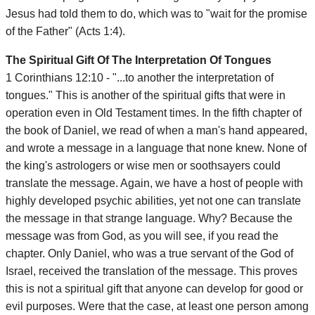
Jesus had told them to do, which was to "wait for the promise
of the Father" (Acts 1:4).
The Spiritual Gift Of The Interpretation Of Tongues
1 Corinthians 12:10 - "...to another the interpretation of
tongues." This is another of the spiritual gifts that were in
operation even in Old Testament times. In the fifth chapter of
the book of Daniel, we read of when a man's hand appeared,
and wrote a message in a language that none knew. None of
the king's astrologers or wise men or soothsayers could
translate the message. Again, we have a host of people with
highly developed psychic abilities, yet not one can translate
the message in that strange language. Why? Because the
message was from God, as you will see, if you read the
chapter. Only Daniel, who was a true servant of the God of
Israel, received the translation of the message. This proves
this is not a spiritual gift that anyone can develop for good or
evil purposes. Were that the case, at least one person among