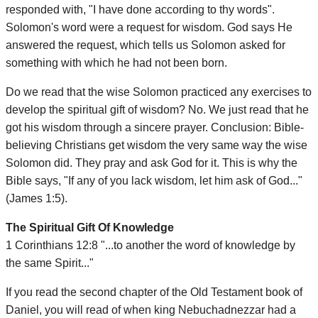
responded with, "I have done according to thy words".
Solomon's word were a request for wisdom. God says He
answered the request, which tells us Solomon asked for
something with which he had not been born.
Do we read that the wise Solomon practiced any exercises to
develop the spiritual gift of wisdom? No. We just read that he
got his wisdom through a sincere prayer. Conclusion: Bible-
believing Christians get wisdom the very same way the wise
Solomon did. They pray and ask God for it. This is why the
Bible says, "If any of you lack wisdom, let him ask of God..."
(James 1:5).
The Spiritual Gift Of Knowledge
1 Corinthians 12:8 "...to another the word of knowledge by
the same Spirit..."
If you read the second chapter of the Old Testament book of
Daniel, you will read of when king Nebuchadnezzar had a