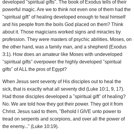
developed "spiritual gifts". The book of Exodus tells of their
powerful magic. Are we to think not even one of them had the
"spiritual gift" of healing developed enough to heal himself
and his people from the boils God placed on them? Think
about it. Those magicians worked signs and miracles by
profession. They were masters of psychic abilities. Moses, on
the other hand, was a family man, and a shepherd (Exodus
3:1). How does an amateur like Moses with undeveloped
"spiritual gifts" overpower the highly developed "spiritual
gifts" of ALL the pros of Egypt?
When Jesus sent seventy of His disciples out to heal the
sick, that is exactly what all seventy did (Luke 10:1, 9, 17).
Had those disciples developed a "spiritual gift" of healing?
No. We are told how they got their power. They got it from
Christ. Jesus said to them, "Behold I GIVE unto power to
tread on serpents and scorpions, and over all the power of
the enemy..." (Luke 10:19).