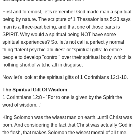
First and foremost, let's remember God made man a spiritual
being by nature. The scripture of 1 Thessalonians 5:23 says
man is a three-part being, and that one of those parts is
SPIRIT. Why would a spiritual being NOT have some
spiritual experiences? So, let's not call a perfectly normal
thing "latent psychic abilities" or "spiritual gifts" to entice
people to develop "control" over their spiritual body, which is
nothing short of witchcraft in disguise.
Now let's look at the spiritual gifts of 1 Corinthians 12:1-10.
The Spiritual Gift Of Wisdom
1 Corinthians 12:8 - "For to one is given by the Spirit the
word of wisdom..."
King Solomon was the wisest man on earth...until Christ was
born. And considering the fact that Christ was actually God in
the flesh, that makes Solomon the wisest mortal of all time.