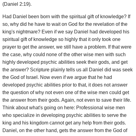
(Daniel 2:19).
Had Daniel been born with the spiritual gift of knowledge? If
so, why did he have to wait on God for the revelation of the
king's nightmare? Even if we say Daniel had developed his
spiritual gift of knowledge so highly that it only took one
prayer to get the answer, we still have a problem. If that were
the case, why could none of the other wise men with such
highly developed psychic abilities seek their gods, and get
the answer? Scripture plainly tells us all Daniel did was seek
the God of Israel. Now even if we argue that he had
developed psychic abilities prior to that, it does not answer
the question of why not even one of the wise men could get
the answer from their gods. Again, not even to save their life.
Think about what's going on here: Professional wise men
who specialize in developing psychic abilities to serve the
king and his kingdom cannot get any help from their gods.
Daniel, on the other hand, gets the answer from the God of