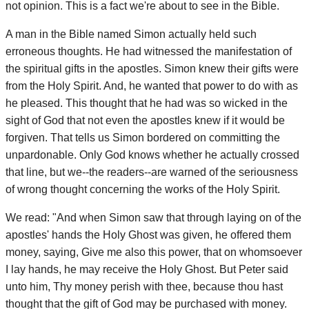
not opinion. This is a fact we're about to see in the Bible.
A man in the Bible named Simon actually held such
erroneous thoughts. He had witnessed the manifestation of
the spiritual gifts in the apostles. Simon knew their gifts were
from the Holy Spirit. And, he wanted that power to do with as
he pleased. This thought that he had was so wicked in the
sight of God that not even the apostles knew if it would be
forgiven. That tells us Simon bordered on committing the
unpardonable. Only God knows whether he actually crossed
that line, but we--the readers--are warned of the seriousness
of wrong thought concerning the works of the Holy Spirit.
We read: "And when Simon saw that through laying on of the
apostles' hands the Holy Ghost was given, he offered them
money, saying, Give me also this power, that on whomsoever
I lay hands, he may receive the Holy Ghost. But Peter said
unto him, Thy money perish with thee, because thou hast
thought that the gift of God may be purchased with money.