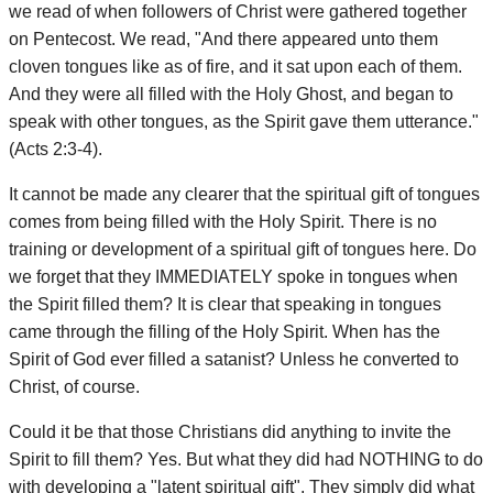
we read of when followers of Christ were gathered together
on Pentecost. We read, "And there appeared unto them
cloven tongues like as of fire, and it sat upon each of them.
And they were all filled with the Holy Ghost, and began to
speak with other tongues, as the Spirit gave them utterance."
(Acts 2:3-4).
It cannot be made any clearer that the spiritual gift of tongues
comes from being filled with the Holy Spirit. There is no
training or development of a spiritual gift of tongues here. Do
we forget that they IMMEDIATELY spoke in tongues when
the Spirit filled them? It is clear that speaking in tongues
came through the filling of the Holy Spirit. When has the
Spirit of God ever filled a satanist? Unless he converted to
Christ, of course.
Could it be that those Christians did anything to invite the
Spirit to fill them? Yes. But what they did had NOTHING to do
with developing a "latent spiritual gift". They simply did what