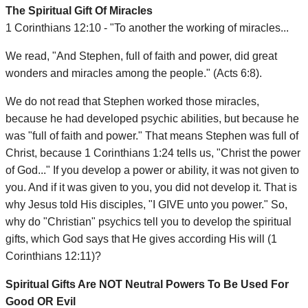
The Spiritual Gift Of Miracles
1 Corinthians 12:10 - "To another the working of miracles...
We read, "And Stephen, full of faith and power, did great
wonders and miracles among the people." (Acts 6:8).
We do not read that Stephen worked those miracles,
because he had developed psychic abilities, but because he
was "full of faith and power." That means Stephen was full of
Christ, because 1 Corinthians 1:24 tells us, "Christ the power
of God..." If you develop a power or ability, it was not given to
you. And if it was given to you, you did not develop it. That is
why Jesus told His disciples, "I GIVE unto you power." So,
why do "Christian" psychics tell you to develop the spiritual
gifts, which God says that He gives according His will (1
Corinthians 12:11)?
Spiritual Gifts Are NOT Neutral Powers To Be Used For
Good OR Evil