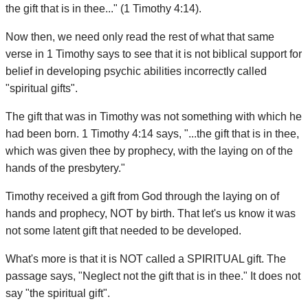
the gift that is in thee..." (1 Timothy 4:14).
Now then, we need only read the rest of what that same
verse in 1 Timothy says to see that it is not biblical support for
belief in developing psychic abilities incorrectly called
"spiritual gifts".
The gift that was in Timothy was not something with which he
had been born. 1 Timothy 4:14 says, "...the gift that is in thee,
which was given thee by prophecy, with the laying on of the
hands of the presbytery."
Timothy received a gift from God through the laying on of
hands and prophecy, NOT by birth. That let's us know it was
not some latent gift that needed to be developed.
What's more is that it is NOT called a SPIRITUAL gift. The
passage says, "Neglect not the gift that is in thee." It does not
say "the spiritual gift".