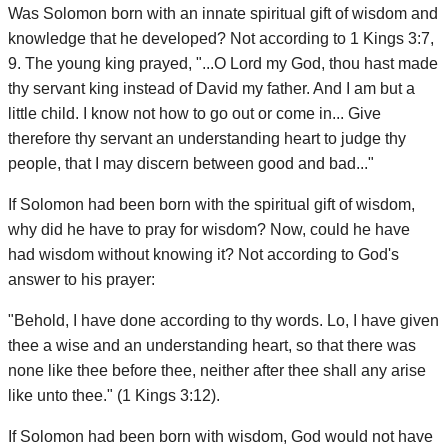
Was Solomon born with an innate spiritual gift of wisdom and
knowledge that he developed? Not according to 1 Kings 3:7,
9. The young king prayed, "...O Lord my God, thou hast made
thy servant king instead of David my father. And I am but a
little child. I know not how to go out or come in... Give
therefore thy servant an understanding heart to judge thy
people, that I may discern between good and bad..."
If Solomon had been born with the spiritual gift of wisdom,
why did he have to pray for wisdom? Now, could he have
had wisdom without knowing it? Not according to God's
answer to his prayer:
"Behold, I have done according to thy words. Lo, I have given
thee a wise and an understanding heart, so that there was
none like thee before thee, neither after thee shall any arise
like unto thee." (1 Kings 3:12).
If Solomon had been born with wisdom, God would not have