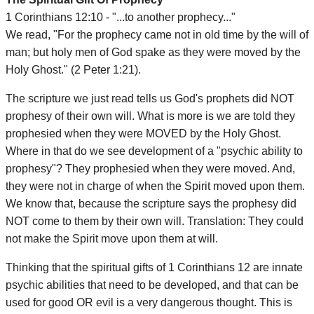
1 Corinthians 12:10 - "...to another prophecy..."
We read, "For the prophecy came not in old time by the will of
man; but holy men of God spake as they were moved by the
Holy Ghost." (2 Peter 1:21).
The scripture we just read tells us God's prophets did NOT
prophesy of their own will. What is more is we are told they
prophesied when they were MOVED by the Holy Ghost.
Where in that do we see development of a "psychic ability to
prophesy"? They prophesied when they were moved. And,
they were not in charge of when the Spirit moved upon them.
We know that, because the scripture says the prophesy did
NOT come to them by their own will. Translation: They could
not make the Spirit move upon them at will.
Thinking that the spiritual gifts of 1 Corinthians 12 are innate
psychic abilities that need to be developed, and that can be
used for good OR evil is a very dangerous thought. This is