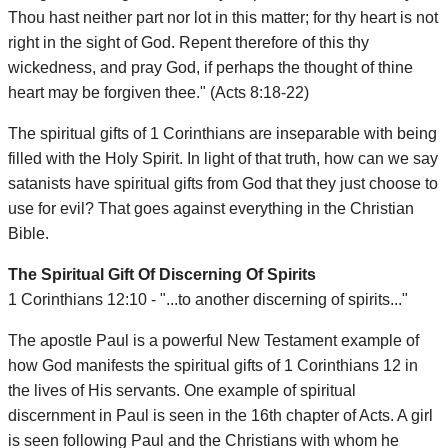
Thou hast neither part nor lot in this matter; for thy heart is not
right in the sight of God. Repent therefore of this thy
wickedness, and pray God, if perhaps the thought of thine
heart may be forgiven thee." (Acts 8:18-22)
The spiritual gifts of 1 Corinthians are inseparable with being
filled with the Holy Spirit. In light of that truth, how can we say
satanists have spiritual gifts from God that they just choose to
use for evil? That goes against everything in the Christian
Bible.
The Spiritual Gift Of Discerning Of Spirits
1 Corinthians 12:10 - "...to another discerning of spirits..."
The apostle Paul is a powerful New Testament example of
how God manifests the spiritual gifts of 1 Corinthians 12 in
the lives of His servants. One example of spiritual
discernment in Paul is seen in the 16th chapter of Acts. A girl
is seen following Paul and the Christians with whom he