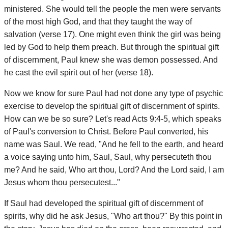
ministered. She would tell the people the men were servants
of the most high God, and that they taught the way of
salvation (verse 17). One might even think the girl was being
led by God to help them preach. But through the spiritual gift
of discernment, Paul knew she was demon possessed. And
he cast the evil spirit out of her (verse 18).
Now we know for sure Paul had not done any type of psychic
exercise to develop the spiritual gift of discernment of spirits.
How can we be so sure? Let's read Acts 9:4-5, which speaks
of Paul's conversion to Christ. Before Paul converted, his
name was Saul. We read, "And he fell to the earth, and heard
a voice saying unto him, Saul, Saul, why persecuteth thou
me? And he said, Who art thou, Lord? And the Lord said, I am
Jesus whom thou persecutest..."
If Saul had developed the spiritual gift of discernment of
spirits, why did he ask Jesus, "Who art thou?" By this point in