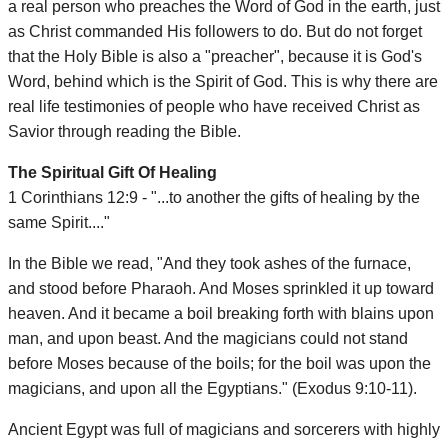
a real person who preaches the Word of God in the earth, just
as Christ commanded His followers to do. But do not forget
that the Holy Bible is also a "preacher", because it is God's
Word, behind which is the Spirit of God. This is why there are
real life testimonies of people who have received Christ as
Savior through reading the Bible.
The Spiritual Gift Of Healing
1 Corinthians 12:9 - "...to another the gifts of healing by the
same Spirit...."
In the Bible we read, "And they took ashes of the furnace,
and stood before Pharaoh. And Moses sprinkled it up toward
heaven. And it became a boil breaking forth with blains upon
man, and upon beast. And the magicians could not stand
before Moses because of the boils; for the boil was upon the
magicians, and upon all the Egyptians." (Exodus 9:10-11).
Ancient Egypt was full of magicians and sorcerers with highly