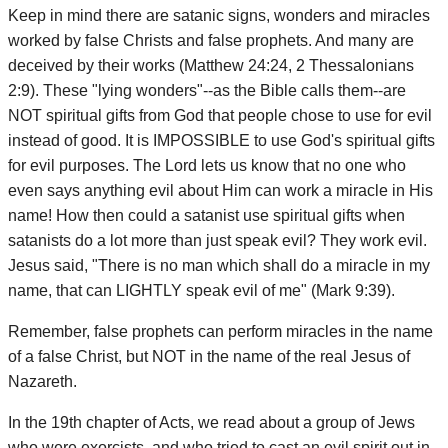
Keep in mind there are satanic signs, wonders and miracles
worked by false Christs and false prophets. And many are
deceived by their works (Matthew 24:24, 2 Thessalonians
2:9). These "lying wonders"--as the Bible calls them--are
NOT spiritual gifts from God that people chose to use for evil
instead of good. It is IMPOSSIBLE to use God's spiritual gifts
for evil purposes. The Lord lets us know that no one who
even says anything evil about Him can work a miracle in His
name! How then could a satanist use spiritual gifts when
satanists do a lot more than just speak evil? They work evil.
Jesus said, "There is no man which shall do a miracle in my
name, that can LIGHTLY speak evil of me" (Mark 9:39).
Remember, false prophets can perform miracles in the name
of a false Christ, but NOT in the name of the real Jesus of
Nazareth.
In the 19th chapter of Acts, we read about a group of Jews
who were exorcists, and who tried to cast an evil spirit out in