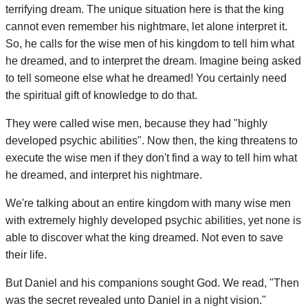
terrifying dream. The unique situation here is that the king
cannot even remember his nightmare, let alone interpret it.
So, he calls for the wise men of his kingdom to tell him what
he dreamed, and to interpret the dream. Imagine being asked
to tell someone else what he dreamed! You certainly need
the spiritual gift of knowledge to do that.
They were called wise men, because they had "highly
developed psychic abilities". Now then, the king threatens to
execute the wise men if they don't find a way to tell him what
he dreamed, and interpret his nightmare.
We're talking about an entire kingdom with many wise men
with extremely highly developed psychic abilities, yet none is
able to discover what the king dreamed. Not even to save
their life.
But Daniel and his companions sought God. We read, "Then
was the secret revealed unto Daniel in a night vision."