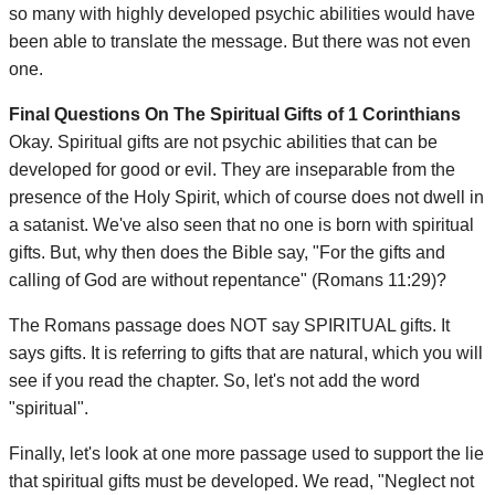
so many with highly developed psychic abilities would have
been able to translate the message. But there was not even
one.
Final Questions On The Spiritual Gifts of 1 Corinthians
Okay. Spiritual gifts are not psychic abilities that can be
developed for good or evil. They are inseparable from the
presence of the Holy Spirit, which of course does not dwell in
a satanist. We've also seen that no one is born with spiritual
gifts. But, why then does the Bible say, "For the gifts and
calling of God are without repentance" (Romans 11:29)?
The Romans passage does NOT say SPIRITUAL gifts. It
says gifts. It is referring to gifts that are natural, which you will
see if you read the chapter. So, let's not add the word
"spiritual".
Finally, let's look at one more passage used to support the lie
that spiritual gifts must be developed. We read, "Neglect not