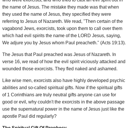
the name of Jesus. The mistake they made was that when
they used the name of Jesus, they specified they were
referring to Jesus of Nazareth. We read, "Then certain of the
vagabond Jews, exorcists, took upon them to call over them
which had evil spirits the name of the LORD Jesus, saying,
We adjure you by Jesus whom Paul preacheth." (Acts 19:13).
The Jesus that Paul preached was Jesus of Nazareth. In
verse 16, we read of how the evil spirit viciously attacked and
wounded those exorcists. They fled naked and ashamed.
Like wise men, exorcists also have highly developed psychic
abilities and so-called spiritual gifts. Now if the spiritual gifts
of 1 Corinthians are truly neutral gifts anyone can use for
good or evil, why couldn't the exorcists in the above passage
use the supernatural power in the name of Jesus just like the
apostle Paul did regularly?
The Spiritual Gift Of Prophecy