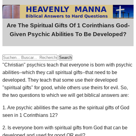
Are The Spiritual Gifts Of 1 Corinthians God-
Given Psychic Abilities To Be Developed?
Search
"Christian" psychics teach that everyone is born with psychic
abilities--which they call spiritual gifts--that need to be
developed. They teach that some use their developed
"spiritual gifts" for good, while others use theirs for evil. So,
the two questions to which we will get biblical answers are:
1. Are psychic abilities the same as the spiritual gifts of God
seen in 1 Corinthians 12?
2. Is everyone born with spiritual gifts from God that can be
developed and used for good OR evil?