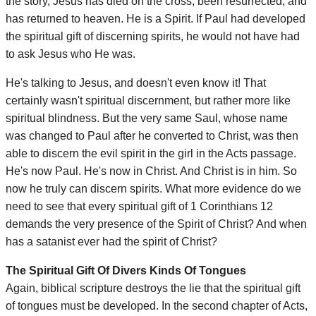
the story, Jesus has died on the cross, been resurrected, and
has returned to heaven. He is a Spirit. If Paul had developed
the spiritual gift of discerning spirits, he would not have had
to ask Jesus who He was.
He's talking to Jesus, and doesn't even know it! That
certainly wasn't spiritual discernment, but rather more like
spiritual blindness. But the very same Saul, whose name
was changed to Paul after he converted to Christ, was then
able to discern the evil spirit in the girl in the Acts passage.
He's now Paul. He's now in Christ. And Christ is in him. So
now he truly can discern spirits. What more evidence do we
need to see that every spiritual gift of 1 Corinthians 12
demands the very presence of the Spirit of Christ? And when
has a satanist ever had the spirit of Christ?
The Spiritual Gift Of Divers Kinds Of Tongues
Again, biblical scripture destroys the lie that the spiritual gift
of tongues must be developed. In the second chapter of Acts,